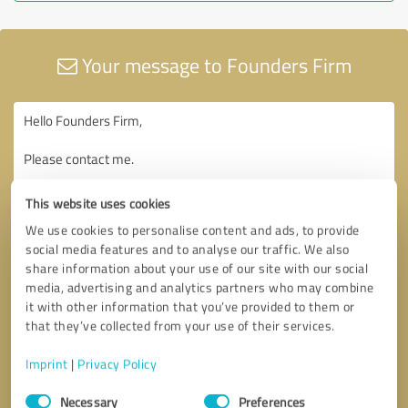
Your message to Founders Firm
This website uses cookies
We use cookies to personalise content and ads, to provide
social media features and to analyse our traffic. We also
share information about your use of our site with our social
media, advertising and analytics partners who may combine
it with other information that you’ve provided to them or
that they’ve collected from your use of their services.
Imprint
|
Privacy Policy
Consent
Necessary
Preferences