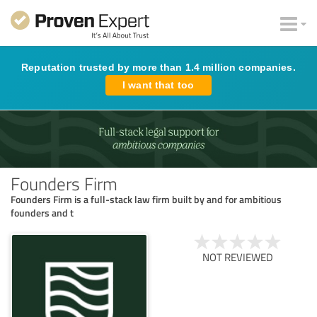
Reputation trusted by more than 1.4 million companies.
I want that too
Founders Firm
Founders Firm is a full-stack law firm built by and for ambitious
founders and t
NOT REVIEWED