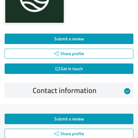
Submit a review
Share profile
Get in touch
Contact information
Submit a review
Share profile