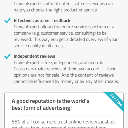
ProvenExpert's authenticated customer reviews can
help you choose the right product or service.
Effective customer feedback
ProvenExpert allows the entire service spectrum of a
company (e.g. customer service, consulting) to be
reviewed. This way you get a detailed overview of your
service quality in all areas.
Independent reviews
ProvenExpert is free, independent, and neutral.
Customers make reviews of their own accord — their
opinions are not for sale. And the content of reviews
cannot be influenced by money or by any other means.
A good reputation is the world's
best form of advertising!
85% of all consumers trust online reviews just as
much as they do personal recommendations.