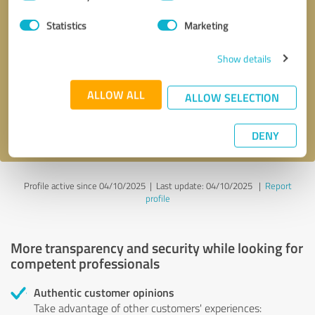
Selection
Statistics
Marketing
Callback request
* required fields
Show details
Send message
ALLOW ALL
ALLOW SELECTION
I accept the
privacy policy
.
DENY
Profile active since 04/10/2025 |
Last update: 04/10/2025
|
Report
profile
More transparency and security while looking for
competent professionals
Authentic customer opinions
Take advantage of other customers' experiences: