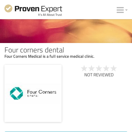
Four corners dental
Four Corners Medical is a full service medical clinic.
NOT REVIEWED