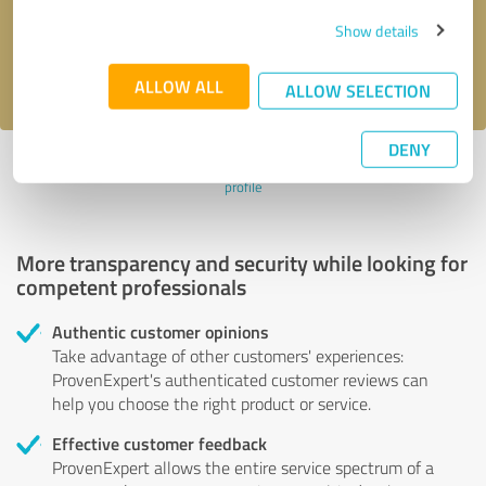
Send message
Show details
I accept the
privacy policy
.
ALLOW ALL
ALLOW SELECTION
DENY
Profile active since 09/27/2022 |
Last update: 09/27/2022
|
Report
profile
More transparency and security while looking for
competent professionals
Authentic customer opinions
Take advantage of other customers' experiences:
ProvenExpert's authenticated customer reviews can
help you choose the right product or service.
Effective customer feedback
ProvenExpert allows the entire service spectrum of a