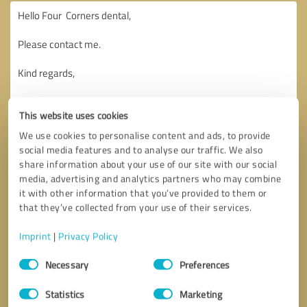
This website uses cookies
We use cookies to personalise content and ads, to provide
social media features and to analyse our traffic. We also
share information about your use of our site with our social
media, advertising and analytics partners who may combine
it with other information that you’ve provided to them or
that they’ve collected from your use of their services.
Imprint
|
Privacy Policy
Consent
Necessary
Preferences
Selection
Callback request
* required fields
Statistics
Marketing