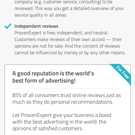
company (e.g. customer service, consulting) to be
reviewed. This way you get a detailed overview of your
service quality in all areas.
Independent reviews
ProvenExpert is free, independent, and neutral.
Customers make reviews of their own accord — their
opinions are not for sale. And the content of reviews
cannot be influenced by money or by any other means.
A good reputation is the world's
best form of advertising!
85% of all consumers trust online reviews just as
much as they do personal recommendations.
Let ProvenExpert give your business a boost
with the best advertising in the world: the
opinions of satisfied customers.