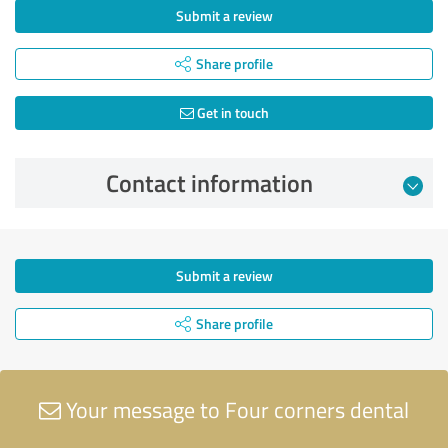
Submit a review
Share profile
Get in touch
Contact information
Submit a review
Share profile
Your message to Four corners dental