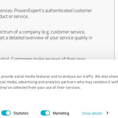
iences: ProvenExpert's authenticated customer
uct or service.
ectrum of a company (e.g. customer service,
et a detailed overview of your service quality in
eutral. Customers make reviews of their own
 And the content of reviews cannot be influenced
 provide social media features and to analyse our traffic. We also shar
ocial media, advertising and analytics partners who may combine it wit
hey’ve collected from your use of their services.
Statistics
Marketing
Show details