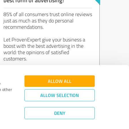
85% of all consumers trust online reviews
just as much as they do personal
recommendations.
Let ProvenExpert give your business a
boost with the best advertising in the
world: the opinions of satisfied
customers.
Join now for free!
ALLOW ALL
e
h other
ALLOW SELECTION
DENY
Review Guidelines
|
Quality Assurance
|
Privacy Policy
|
Legal Notice
©
2011 - 2026 Expert Systems AG