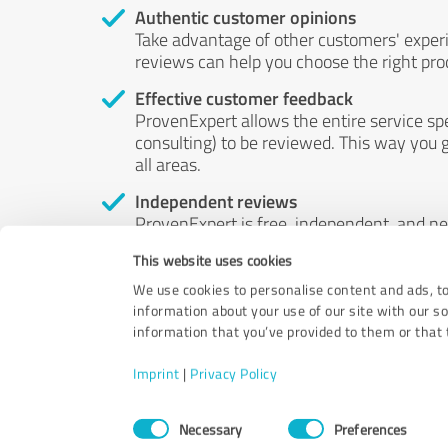
Authentic customer opinions
Take advantage of other customers' exper
reviews can help you choose the right prod
Effective customer feedback
ProvenExpert allows the entire service sp
consulting) to be reviewed. This way you g
all areas.
Independent reviews
ProvenExpert is free, independent, and n
accord — their opinions are not for sale.
This website uses cookies
by money or by any other means.
We use cookies to personalise content and ads, to
information about your use of our site with our s
information that you’ve provided to them or that t
Imprint
|
Privacy Policy
Consent
Necessary
Preferences