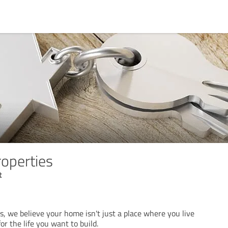
roperties
t
s, we believe your home isn't just a place where you live
or the life you want to build.