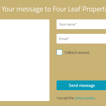
Your message to Four Leaf Propert
Callback request
Send message
I accept the
privacy policy
.