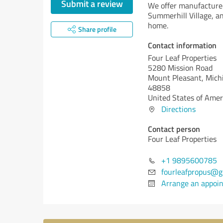
Submit a review
We offer manufacture
Summerhill Village, an
home.
Share profile
Contact information
Four Leaf Properties
5280 Mission Road
Mount Pleasant,
Michi
48858
United States of Amer
Directions
Contact person
Four Leaf Properties
+1 9895600785
fourleafpropus@g
Arrange an appoi