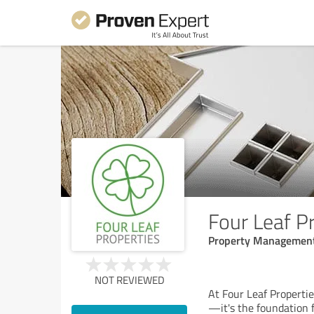
Four Leaf P
Property Managemen
NOT REVIEWED
At Four Leaf Propertie
—it's the foundation f