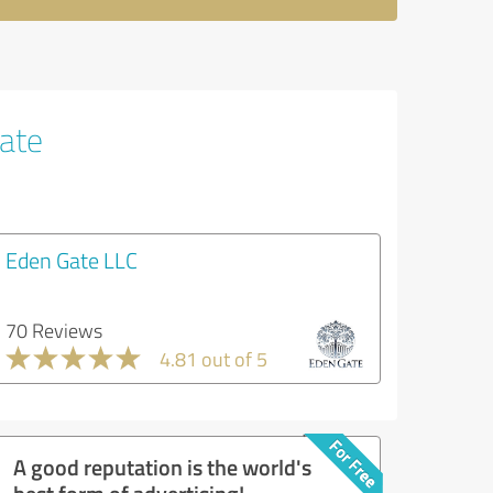
tate
Eden Gate LLC
70 Reviews
4.81 out of 5
A good reputation is the world's
best form of advertising!