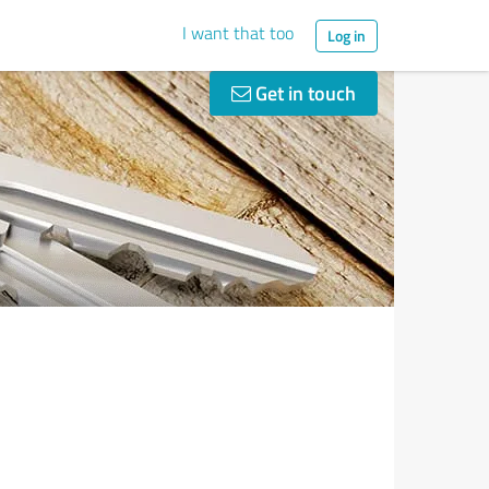
I want that too
Log in
Get in touch