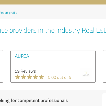
Report profile
ce providers in the industry Real Es
AUREA
59 Reviews
5.00 out of 5
oking for competent professionals