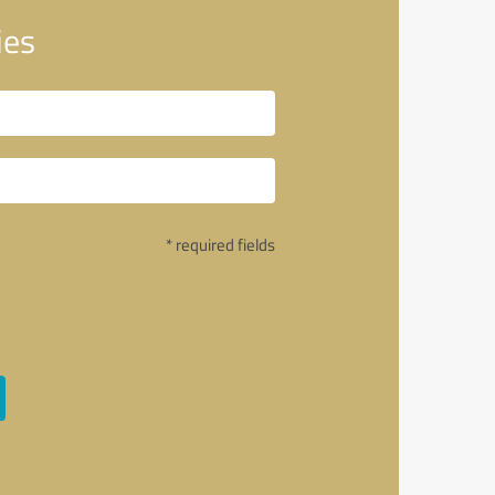
ies
* required fields