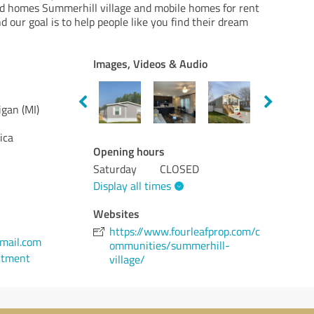
d homes Summerhill village and mobile homes for rent
d our goal is to help people like you find their dream
Images, Videos & Audio
gan (MI)
ica
Opening hours
Saturday
CLOSED
Display all times
Websites
https://www.fourleafprop.com/c
mail.com
ommunities/summerhill-
ntment
village/