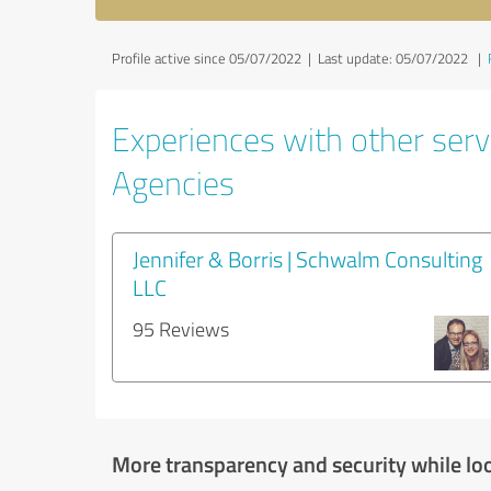
Profile active since 05/07/2022 |
Last update: 05/07/2022
|
Experiences with other servi
Agencies
Jennifer & Borris | Schwalm Consulting
LLC
95 Reviews
More transparency and security while lo