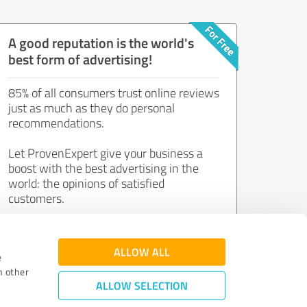
A good reputation is the world's
best form of advertising!
85% of all consumers trust online reviews
just as much as they do personal
recommendations.
Let ProvenExpert give your business a
boost with the best advertising in the
world: the opinions of satisfied
customers.
Join now for free!
ALLOW ALL
e
h other
ALLOW SELECTION