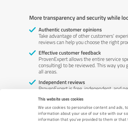
More transparency and security while lo
Authentic customer opinions
Take advantage of other customers' exper
reviews can help you choose the right prod
Effective customer feedback
ProvenExpert allows the entire service sp
consulting) to be reviewed. This way you g
all areas.
Independent reviews
ProvenExpert is free, independent, and n
accord — their opinions are not for sale.
This website uses cookies
by money or by any other means.
We use cookies to personalise content and ads, to
information about your use of our site with our s
information that you’ve provided to them or that t