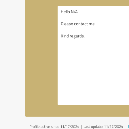
Profile active since 11/17/2024 |
Last update: 11/17/2024
|