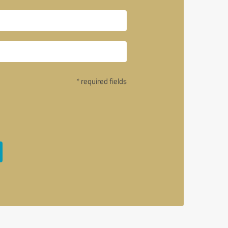
* required fields