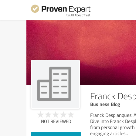
Franck Des
Business Blog
Franck Desplanques: A
Dive into Franck Despl
NOT REVIEWED
from personal growth a
engaging articles
...