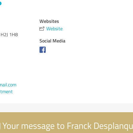
Websites
Website
H2J 1H8
Social Media
mail.com
ntment
Your message to Franck Desplanq