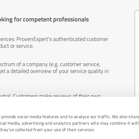
oking for competent professionals
iences: ProvenExpert's authenticated customer
uct or service.
ectrum of a company (e.g. customer service,
et a detailed overview of your service quality in
eutral. Customers make reviews of their own
 And the content of reviews cannot be influenced
 provide social media features and to analyse our traffic. We also shar
ocial media, advertising and analytics partners who may combine it wit
hey’ve collected from your use of their services.