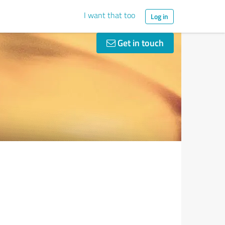
I want that too
Log in
Get in touch