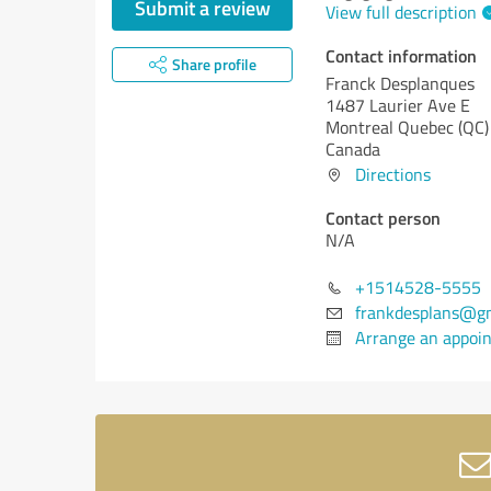
Submit a review
View full description
Contact information
Share profile
Franck Desplanques
1487 Laurier Ave E
Montreal
Quebec (QC)
Canada
Directions
Contact person
N/A
+1514528-5555
frankdesplans@g
Arrange an appoi