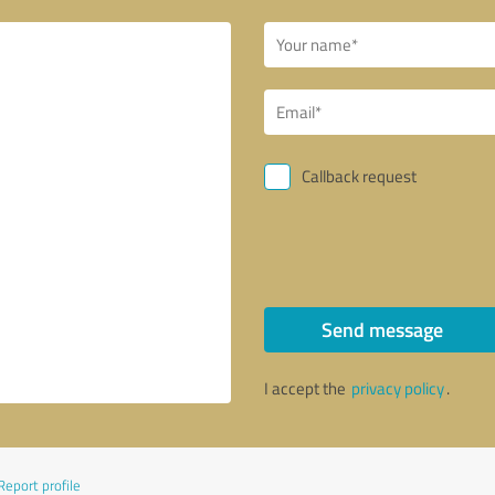
Callback request
Send message
I accept the
privacy policy
.
Report profile