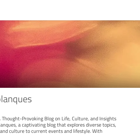
planques
 Thought-Provoking Blog on Life, Culture, and Insights
anques, a captivating blog that explores diverse topics,
nd culture to current events and lifestyle. With