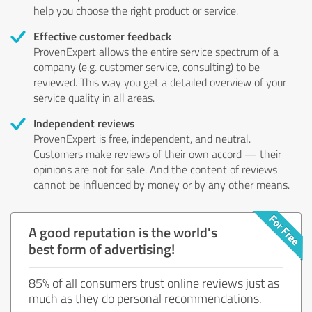
help you choose the right product or service.
Effective customer feedback
ProvenExpert allows the entire service spectrum of a
company (e.g. customer service, consulting) to be
reviewed. This way you get a detailed overview of your
service quality in all areas.
Independent reviews
ProvenExpert is free, independent, and neutral.
Customers make reviews of their own accord — their
opinions are not for sale. And the content of reviews
cannot be influenced by money or by any other means.
A good reputation is the world's
best form of advertising!
85% of all consumers trust online reviews just as
much as they do personal recommendations.