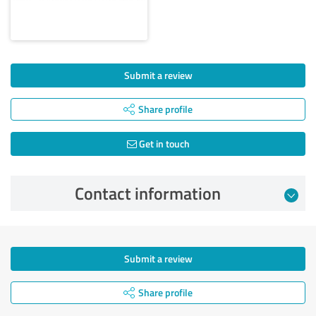
Submit a review
Share profile
Get in touch
Contact information
Submit a review
Share profile