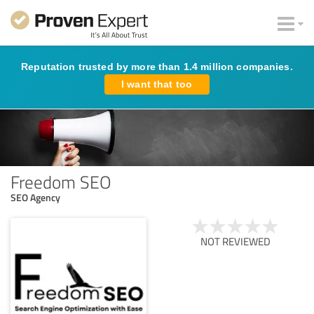
Reputation trusted by more than 1.4 million companies.
I want that too
Freedom SEO
SEO Agency
NOT REVIEWED