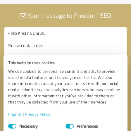
Your message to Freedom SEO
This website uses cookies
We use cookies to personalise content and ads, to provide
social media features and to analyse our traffic. We also
share information about your use of our site with our social
media, advertising and analytics partners who may combine
it with other information that you’ve provided to them or
that they’ve collected from your use of their services.
Imprint
|
Privacy Policy
Consent
Necessary
Preferences
Selection