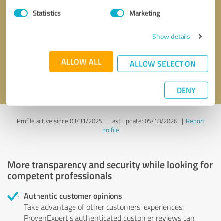
Statistics
Marketing
Callback request
* required fields
Show details
Send message
ALLOW ALL
ALLOW SELECTION
I accept the
privacy policy
.
DENY
Profile active since 03/31/2025 |
Last update: 05/18/2026
|
Report
profile
More transparency and security while looking for
competent professionals
Authentic customer opinions
Take advantage of other customers' experiences:
ProvenExpert's authenticated customer reviews can