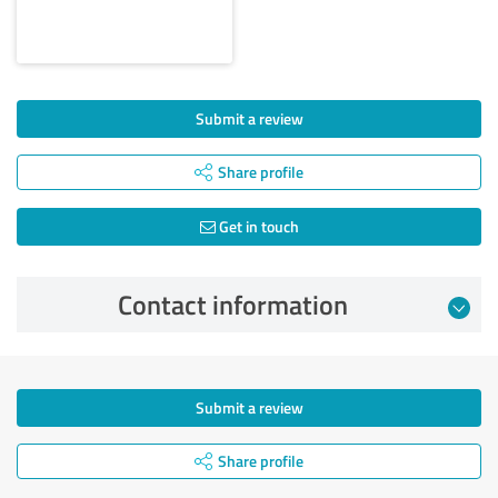
Submit a review
Share profile
Get in touch
Contact information
Submit a review
Share profile