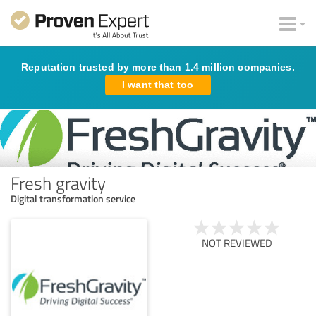
Reputation trusted by more than 1.4 million companies.
I want that too
Fresh gravity
Digital transformation service
NOT REVIEWED