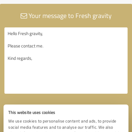
Your message to Fresh gravity
This website uses cookies
We use cookies to personalise content and ads, to provide
social media features and to analyse our traffic. We also