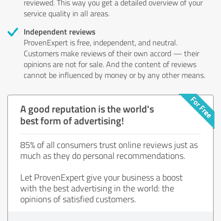
reviewed. This way you get a detailed overview of your
service quality in all areas.
Independent reviews
ProvenExpert is free, independent, and neutral.
Customers make reviews of their own accord — their
opinions are not for sale. And the content of reviews
cannot be influenced by money or by any other means.
A good reputation is the world's
best form of advertising!
85% of all consumers trust online reviews just as
much as they do personal recommendations.
Let ProvenExpert give your business a boost
with the best advertising in the world: the
opinions of satisfied customers.