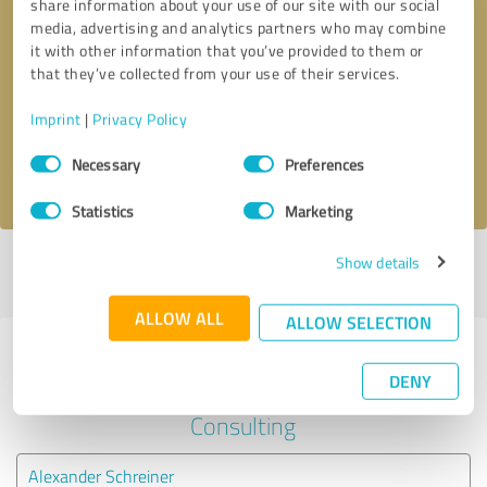
share information about your use of our site with our social
media, advertising and analytics partners who may combine
it with other information that you’ve provided to them or
Callback request
* required fields
that they’ve collected from your use of their services.
Send message
Imprint
|
Privacy Policy
Consent
Necessary
Preferences
I accept the
privacy policy
.
Selection
Statistics
Marketing
Show details
Profile active since 05/22/2020 |
Last update: 05/22/2020
|
Report
profile
ALLOW ALL
ALLOW SELECTION
Experiences with other service
DENY
providers in the industry
Consulting
Alexander Schreiner