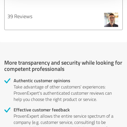
39 Reviews
More transparency and security while looking for
competent professionals
Authentic customer opinions
Take advantage of other customers' experiences:
ProvenExpert's authenticated customer reviews can
help you choose the right product or service.
Effective customer feedback
ProvenExpert allows the entire service spectrum of a
company (e.g. customer service, consulting) to be