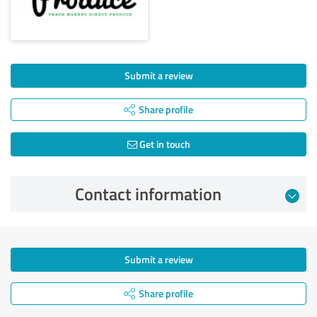
Submit a review
Share profile
Get in touch
Contact information
Submit a review
Share profile