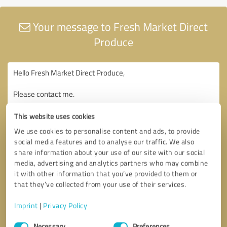
Your message to Fresh Market Direct
Produce
This website uses cookies
We use cookies to personalise content and ads, to provide
social media features and to analyse our traffic. We also
share information about your use of our site with our social
media, advertising and analytics partners who may combine
it with other information that you’ve provided to them or
that they’ve collected from your use of their services.
Imprint
|
Privacy Policy
Consent
Necessary
Preferences