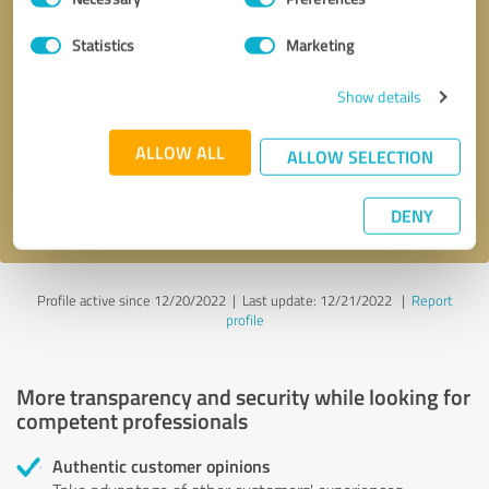
Selection
Statistics
Marketing
Callback request
* required fields
Show details
Send message
ALLOW ALL
ALLOW SELECTION
I accept the
privacy policy
.
DENY
Profile active since 12/20/2022 |
Last update: 12/21/2022
|
Report
profile
More transparency and security while looking for
competent professionals
Authentic customer opinions