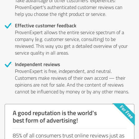
Take advantage of other customers' experiences:
ProvenExpert's authenticated customer reviews can
help you choose the right product or service.
Effective customer feedback
ProvenExpert allows the entire service spectrum of a
company (e.g. customer service, consulting) to be
reviewed. This way you get a detailed overview of your
service quality in all areas.
Independent reviews
ProvenExpert is free, independent, and neutral.
Customers make reviews of their own accord — their
opinions are not for sale. And the content of reviews
cannot be influenced by money or by any other means.
A good reputation is the world's
best form of advertising!
85% of all consumers trust online reviews just as