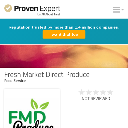
Reputation trusted by more than 1.4 million companies.
I want that too
Fresh Market Direct Produce
Food Service
NOT REVIEWED