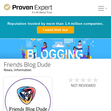
Reputation trusted by more than 1.4 million companies.
I want that too
Friends Blog Dude
News, Information
NOT REVIEWED