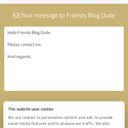
Your message to Friends Blog Dude
This website uses cookies
We use cookies to personalise content and ads, to provide
social media features and to analyse our traffic. We also