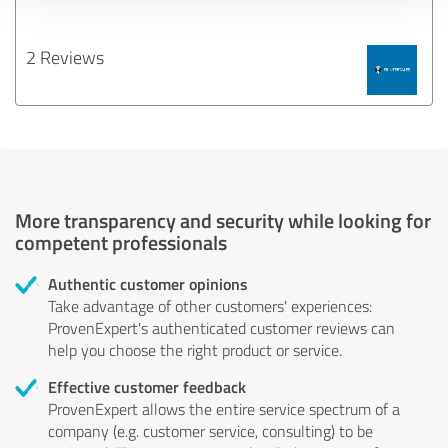
2 Reviews
More transparency and security while looking for
competent professionals
Authentic customer opinions
Take advantage of other customers' experiences:
ProvenExpert's authenticated customer reviews can
help you choose the right product or service.
Effective customer feedback
ProvenExpert allows the entire service spectrum of a
company (e.g. customer service, consulting) to be