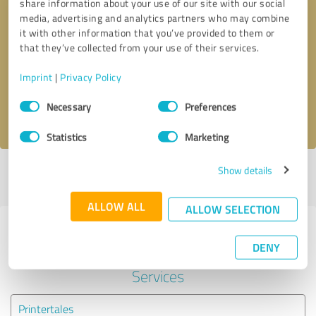
share information about your use of our site with our social
media, advertising and analytics partners who may combine
it with other information that you’ve provided to them or
Callback request
* required fields
that they’ve collected from your use of their services.
Send message
Imprint
|
Privacy Policy
Consent
Necessary
Preferences
I accept the
privacy policy
.
Selection
Statistics
Marketing
Show details
Profile active since 05/14/2022 |
Last update: 05/14/2022
|
Report
profile
ALLOW ALL
ALLOW SELECTION
Experiences with other service
DENY
providers in the industry IT-
Services
Printertales