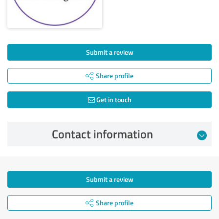
Submit a review
Share profile
Get in touch
Contact information
Submit a review
Share profile