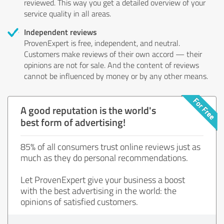
reviewed. This way you get a detailed overview of your
service quality in all areas.
Independent reviews
ProvenExpert is free, independent, and neutral.
Customers make reviews of their own accord — their
opinions are not for sale. And the content of reviews
cannot be influenced by money or by any other means.
A good reputation is the world's
best form of advertising!
85% of all consumers trust online reviews just as
much as they do personal recommendations.
Let ProvenExpert give your business a boost
with the best advertising in the world: the
opinions of satisfied customers.