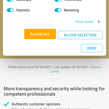
Selection
Statistics
Marketing
Callback request
* required fields
Show details
Send message
ALLOW ALL
ALLOW SELECTION
I accept the
privacy policy
.
DENY
Profile active since 03/18/2023 |
Last update: 03/18/2023
|
Report
profile
More transparency and security while looking for
competent professionals
Authentic customer opinions