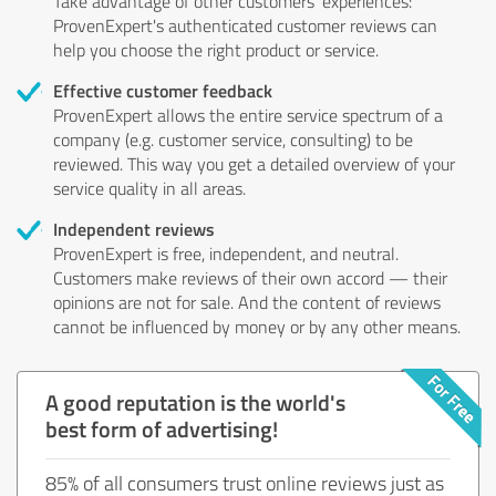
Take advantage of other customers' experiences:
ProvenExpert's authenticated customer reviews can
help you choose the right product or service.
Effective customer feedback
ProvenExpert allows the entire service spectrum of a
company (e.g. customer service, consulting) to be
reviewed. This way you get a detailed overview of your
service quality in all areas.
Independent reviews
ProvenExpert is free, independent, and neutral.
Customers make reviews of their own accord — their
opinions are not for sale. And the content of reviews
cannot be influenced by money or by any other means.
A good reputation is the world's
best form of advertising!
85% of all consumers trust online reviews just as