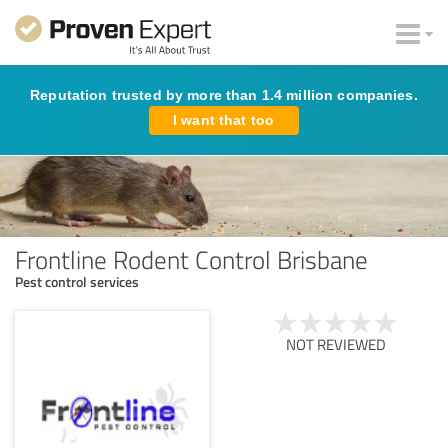
Reputation trusted by more than 1.4 million companies.
I want that too
Frontline Rodent Control Brisbane
Pest control services
NOT REVIEWED