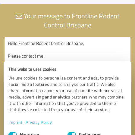
Your message to Frontline Rodent
Control Brisbane
This website uses cookies
We use cookies to personalise content and ads, to provide
social media features and to analyse our traffic. We also
share information about your use of our site with our social
media, advertising and analytics partners who may combine
it with other information that you’ve provided to them or
that they’ve collected from your use of their services.
Imprint
|
Privacy Policy
Consent
Necessary
Preferences