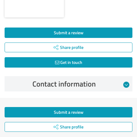
Submit a review
Share profile
Get in touch
Contact information
Submit a review
Share profile