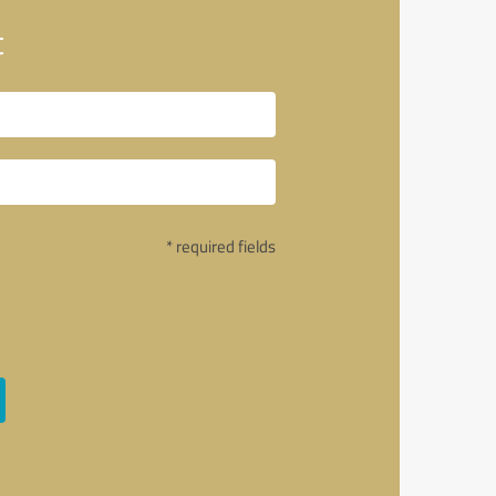
t
* required fields