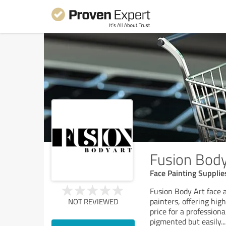
Fusion Body
Face Painting Supplie
Fusion Body Art face a
painters, offering hig
NOT REVIEWED
price for a professiona
pigmented but easily
...