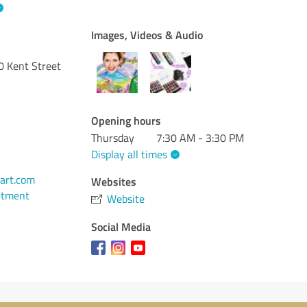
Images, Videos & Audio
 Kent Street
Opening hours
Thursday
7:30 AM - 3:30 PM
Display all times
art.com
Websites
ntment
Website
Social Media