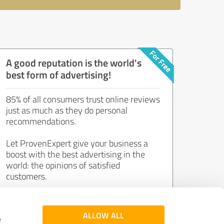
A good reputation is the world's
best form of advertising!
85% of all consumers trust online reviews
just as much as they do personal
recommendations.
Let ProvenExpert give your business a
boost with the best advertising in the
world: the opinions of satisfied
customers.
Join now for free!
ALLOW ALL
e