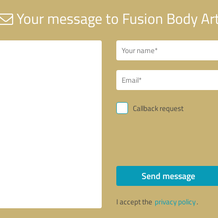
Your message to Fusion Body Ar
Callback request
Send message
I accept the
privacy policy
.