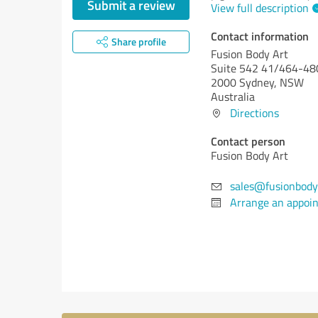
Submit a review
View full description
Contact information
Share profile
Fusion Body Art
Suite 542 41/464-480
2000 Sydney, NSW
Australia
Directions
Contact person
Fusion Body Art
sales@fusionbody
Arrange an appoi