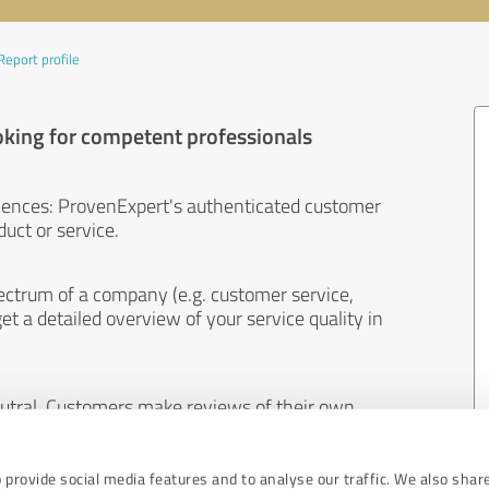
Report profile
oking for competent professionals
iences: ProvenExpert's authenticated customer
uct or service.
ectrum of a company (e.g. customer service,
et a detailed overview of your service quality in
eutral. Customers make reviews of their own
 And the content of reviews cannot be influenced
 provide social media features and to analyse our traffic. We also shar