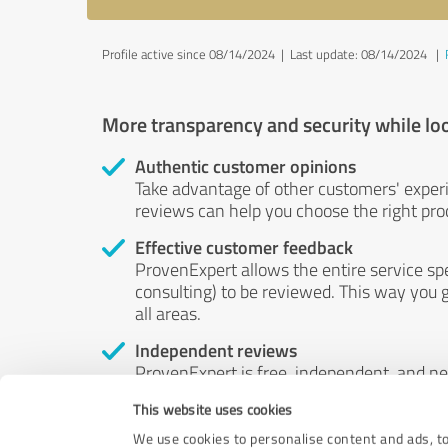
Profile active since 08/14/2024 |
Last update: 08/14/2024
|
More transparency and security while lo
Authentic customer opinions
Take advantage of other customers' exper
reviews can help you choose the right prod
Effective customer feedback
ProvenExpert allows the entire service sp
consulting) to be reviewed. This way you g
all areas.
Independent reviews
ProvenExpert is free, independent, and n
accord — their opinions are not for sale.
This website uses cookies
by money or by any other means.
We use cookies to personalise content and ads, to