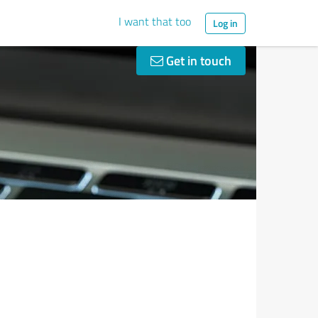
I want that too
Log in
Get in touch