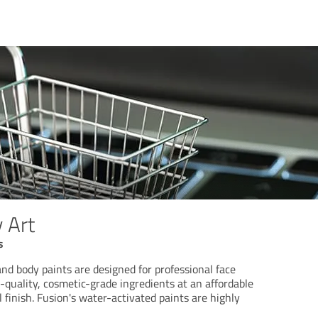
 Art
s
nd body paints are designed for professional face
h-quality, cosmetic-grade ingredients at an affordable
l finish. Fusion's water-activated paints are highly