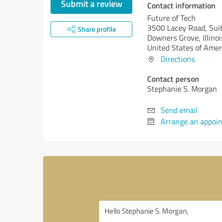
Submit a review
Contact information
Future of Tech
3500 Lacey Road, Sui
Share profile
Downers Grove,
Illinoi
United States of Amer
Directions
Contact person
Stephanie S. Morgan
Send email
Arrange an appoi