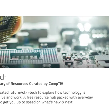
ech
rary of Resources Curated by CompTIA
ated future//of>>tech to explore how technology is
ive and work. A free resource hub packed with everyday
to get you up to speed on what’s new & next.