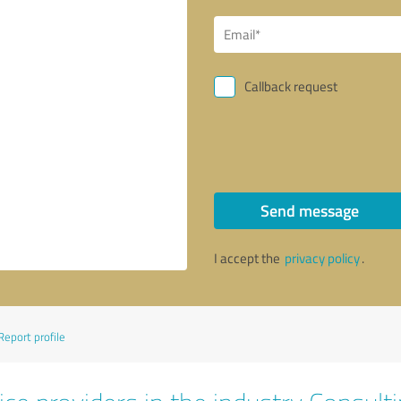
Callback request
Send message
I accept the
privacy policy
.
Report profile