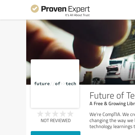
Future of T
A Free & Growing Lib
We’re CompTIA. We cre
changing the way we l
NOT REVIEWED
technology learnings 