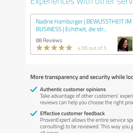
Experiences with other servi
Nadine Hamburger | BEWUSSTHEIT IM
BUSINESS | Echtheit, die str...
88 Reviews
4.95 out of 5
More transparency and security while lo
Authentic customer opinions
Take advantage of other customers' exper
reviews can help you choose the right prod
Effective customer feedback
ProvenExpert allows the entire service sp
consulting) to be reviewed. This way you g
all areas.