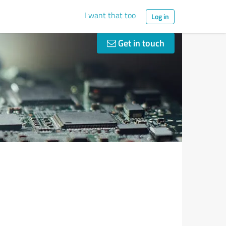
I want that too
Log in
Get in touch