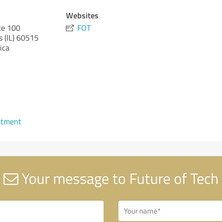
Websites
te 100
FOT
s (IL)
60515
ica
ntment
Your message to Future of Tech