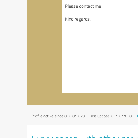
Profile active since 01/20/2020 |
Last update: 01/20/2020
|