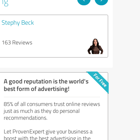
ing
Stephy Beck
163 Reviews
A good reputation is the world's
best form of advertising!
85% of all consumers trust online reviews
just as much as they do personal
recommendations.
Let ProvenExpert give your business a
boost with the best advertising in the