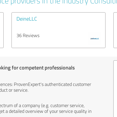
ce providers in the industry Consult
DeineLLC
36 Reviews
oking for competent professionals
iences: ProvenExpert's authenticated customer
uct or service.
ectrum of a company (e.g. customer service,
et a detailed overview of your service quality in