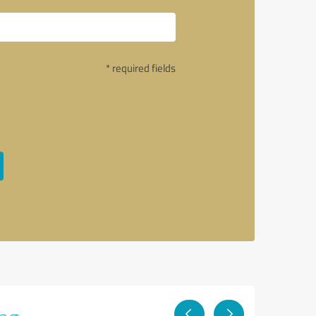
* required fields