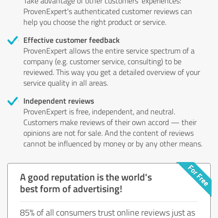
Take advantage of other customers' experiences:
ProvenExpert's authenticated customer reviews can
help you choose the right product or service.
Effective customer feedback
ProvenExpert allows the entire service spectrum of a
company (e.g. customer service, consulting) to be
reviewed. This way you get a detailed overview of your
service quality in all areas.
Independent reviews
ProvenExpert is free, independent, and neutral.
Customers make reviews of their own accord — their
opinions are not for sale. And the content of reviews
cannot be influenced by money or by any other means.
A good reputation is the world's
best form of advertising!
85% of all consumers trust online reviews just as