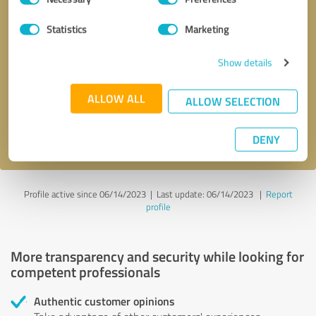
Selection
Statistics
Marketing
Callback request
* required fields
Show details
Send message
ALLOW ALL
ALLOW SELECTION
I accept the
privacy policy
.
DENY
Profile active since 06/14/2023 |
Last update: 06/14/2023
|
Report
profile
More transparency and security while looking for
competent professionals
Authentic customer opinions