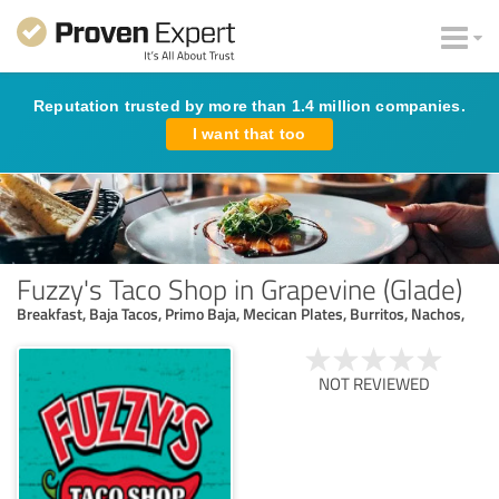
Reputation trusted by more than 1.4 million companies.
I want that too
Fuzzy's Taco Shop in Grapevine (Glade)
Breakfast, Baja Tacos, Primo Baja, Mecican Plates, Burritos, Nachos,
NOT REVIEWED