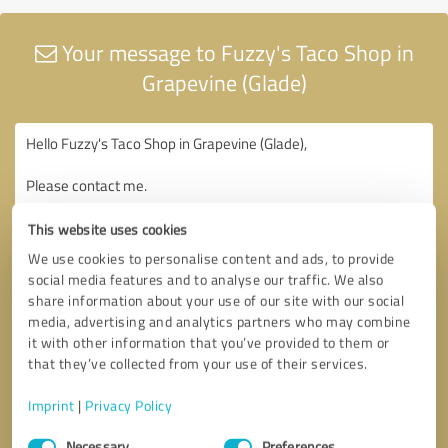
Your message to Fuzzy's Taco Shop in
Grapevine (Glade)
This website uses cookies
We use cookies to personalise content and ads, to provide
social media features and to analyse our traffic. We also
share information about your use of our site with our social
media, advertising and analytics partners who may combine
it with other information that you’ve provided to them or
that they’ve collected from your use of their services.
Imprint
|
Privacy Policy
Consent
Necessary
Preferences