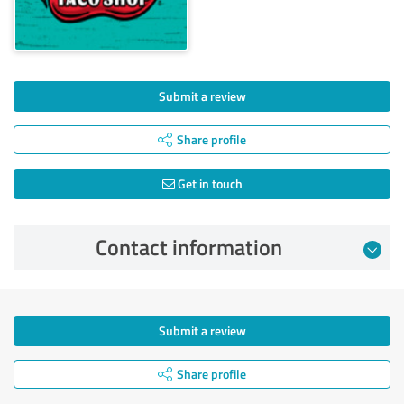
Submit a review
Share profile
Get in touch
Contact information
Submit a review
Share profile