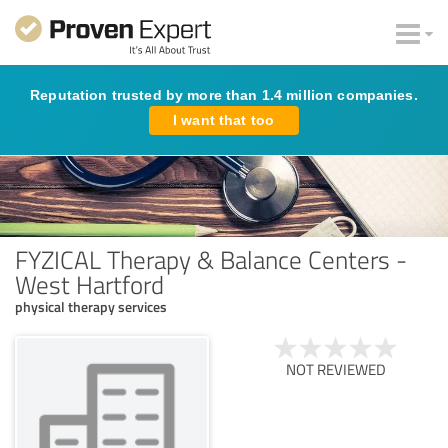
Reputation trusted by more than 1.4 million companies.
I want that too
FYZICAL Therapy & Balance Centers -
West Hartford
physical therapy services
NOT REVIEWED