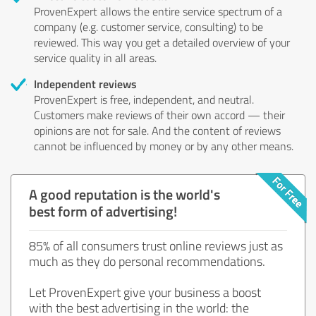
ProvenExpert allows the entire service spectrum of a
company (e.g. customer service, consulting) to be
reviewed. This way you get a detailed overview of your
service quality in all areas.
Independent reviews
ProvenExpert is free, independent, and neutral.
Customers make reviews of their own accord — their
opinions are not for sale. And the content of reviews
cannot be influenced by money or by any other means.
A good reputation is the world's
best form of advertising!
85% of all consumers trust online reviews just as
much as they do personal recommendations.
Let ProvenExpert give your business a boost
with the best advertising in the world: the