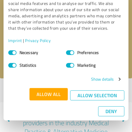
social media features and to analyse our traffic. We also
share information about your use of our site with our social
media, advertising and analytics partners who may combine
it with other information that you’ve provided to them or
that they’ve collected from your use of their services.
Callback request
* required fields
Imprint
|
Privacy Policy
Send message
Consent
Necessary
Preferences
Selection
I accept the
privacy policy
.
Statistics
Marketing
Show details
Profile active since 05/13/2025 |
Last update: 07/10/2026
|
Report
ALLOW ALL
profile
ALLOW SELECTION
DENY
Experiences with other service
providers in the industry Medical
Practice & Alternative Medicine