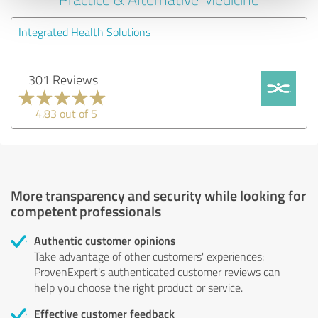
Integrated Health Solutions
301 Reviews
4.83 out of 5
More transparency and security while looking for
competent professionals
Authentic customer opinions
Take advantage of other customers' experiences:
ProvenExpert's authenticated customer reviews can
help you choose the right product or service.
Effective customer feedback