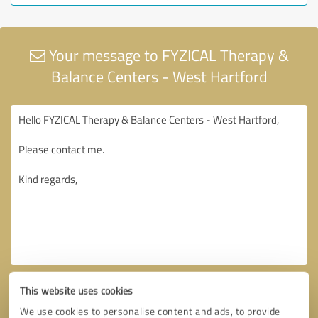
Your message to FYZICAL Therapy &
Balance Centers - West Hartford
This website uses cookies
We use cookies to personalise content and ads, to provide