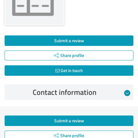
Submit a review
Share profile
Get in touch
Contact information
Submit a review
Share profile