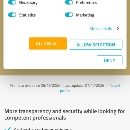
Necessary
Preferences
Selection
Statistics
Marketing
Show details
Callback request
* required fields
ALLOW ALL
ALLOW SELECTION
Send message
DENY
I accept the
privacy policy
.
Profile active since 06/18/2024 |
Last update: 07/17/2026
|
Report
profile
More transparency and security while looking for
competent professionals
Authentic customer opinions