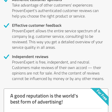
Take advantage of other customers' experiences:
ProvenExpert's authenticated customer reviews can
help you choose the right product or service.
Effective customer feedback
ProvenExpert allows the entire service spectrum of a
company (e.g. customer service, consulting) to be
reviewed. This way you get a detailed overview of your
service quality in all areas.
Independent reviews
ProvenExpert is free, independent, and neutral.
Customers make reviews of their own accord — their
opinions are not for sale. And the content of reviews
cannot be influenced by money or by any other means.
A good reputation is the world's
best form of advertising!