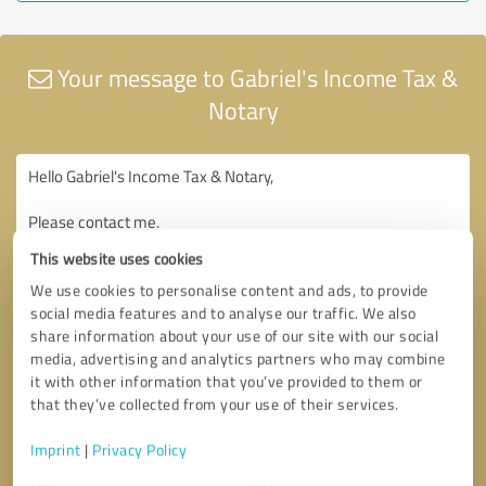
Your message to Gabriel's Income Tax &
Notary
This website uses cookies
We use cookies to personalise content and ads, to provide
social media features and to analyse our traffic. We also
share information about your use of our site with our social
media, advertising and analytics partners who may combine
it with other information that you’ve provided to them or
that they’ve collected from your use of their services.
Imprint
|
Privacy Policy
Consent