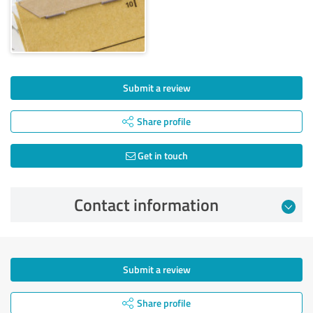
Submit a review
Share profile
Get in touch
Contact information
Submit a review
Share profile