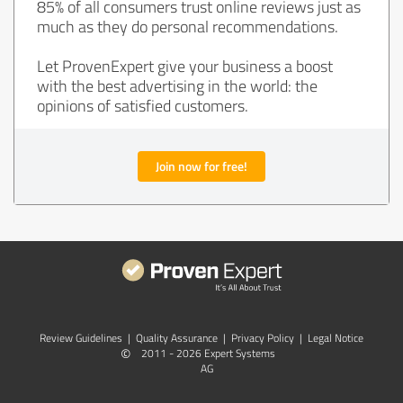
85% of all consumers trust online reviews just as
much as they do personal recommendations.
Let ProvenExpert give your business a boost
with the best advertising in the world: the
opinions of satisfied customers.
Join now for free!
Review Guidelines
|
Quality Assurance
|
Privacy Policy
|
Legal Notice
©
2011 - 2026 Expert Systems
AG