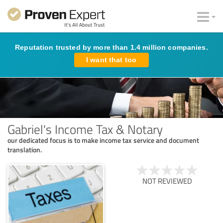
Reputation trusted by more than 1.4 million companies.
I want that too
Gabriel's Income Tax & Notary
our dedicated focus is to make income tax service and document
translation.
NOT REVIEWED