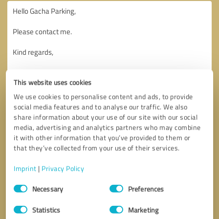
This website uses cookies
We use cookies to personalise content and ads, to provide
social media features and to analyse our traffic. We also
share information about your use of our site with our social
media, advertising and analytics partners who may combine
it with other information that you’ve provided to them or
that they’ve collected from your use of their services.
Imprint
|
Privacy Policy
Consent
Necessary
Preferences
Selection
Callback request
* required fields
Statistics
Marketing