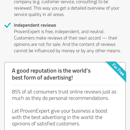
company (e.g. customer service, consulting) to be
reviewed. This way you get a detailed overview of your
service quality in all areas.
Independent reviews
ProvenExpert is free, independent, and neutral.
Customers make reviews of their own accord — their
opinions are not for sale. And the content of reviews
cannot be influenced by money or by any other means.
A good reputation is the world's
best form of advertising!
85% of all consumers trust online reviews just as
much as they do personal recommendations.
Let ProvenExpert give your business a boost
with the best advertising in the world: the
opinions of satisfied customers.