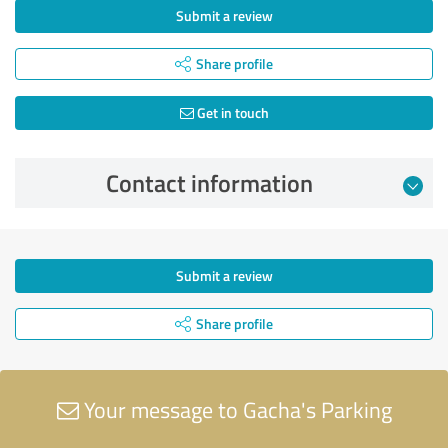
Submit a review
Share profile
Get in touch
Contact information
Submit a review
Share profile
Your message to Gacha's Parking