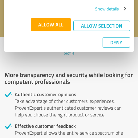
Send message
Show details
I accept the
privacy policy
.
ALLOW ALL
ALLOW SELECTION
DENY
Profile active since 10/21/2023 |
Last update: 12/20/2023
|
Report
profile
More transparency and security while looking for
competent professionals
Authentic customer opinions
Take advantage of other customers' experiences:
ProvenExpert's authenticated customer reviews can
help you choose the right product or service.
Effective customer feedback
ProvenExpert allows the entire service spectrum of a