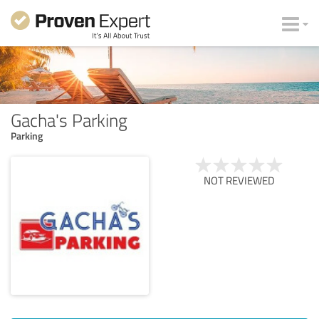
Gacha's Parking
Parking
NOT REVIEWED