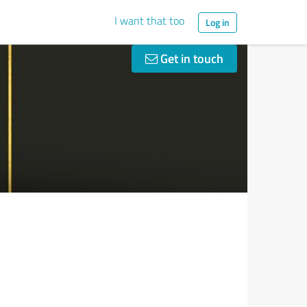
I want that too
Log in
Get in touch