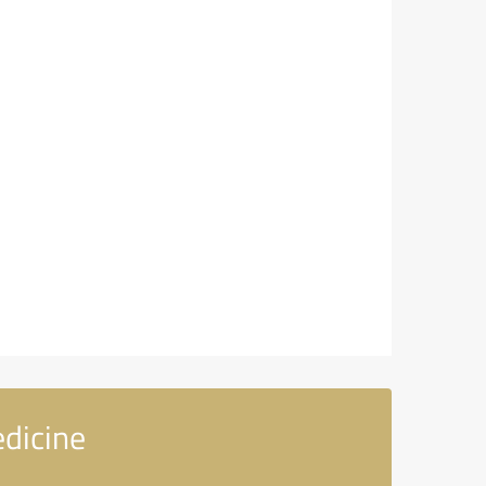
dicine