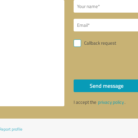
Callback request
Send message
I accept the
privacy policy
.
Report profile