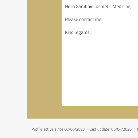
Profile active since 03/06/2023 |
Last update: 05/04/2026
|