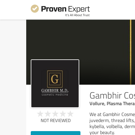
Gambhir Co
Vollure, Plasma Thera
We at Gambhir Cosmeti
juvederm, thread lift
NOT REVIEWED
kybella, volbella, der
your beauty.