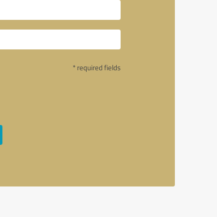
* required fields