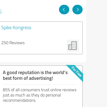
s
Spike Kongress
250 Reviews
A good reputation is the world's
best form of advertising!
85% of all consumers trust online reviews
just as much as they do personal
recommendations.