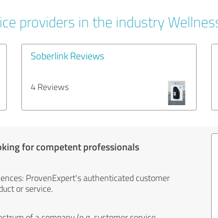
ce providers in the industry Wellnes
Soberlink Reviews
4 Reviews
oking for competent professionals
iences: ProvenExpert's authenticated customer
uct or service.
ectrum of a company (e.g. customer service,