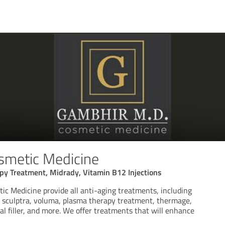
smetic Medicine
py Treatment, Midrady, Vitamin B12 Injections
c Medicine provide all anti-aging treatments, including
s, sculptra, voluma, plasma therapy treatment, thermage,
mal filler, and more. We offer treatments that will enhance