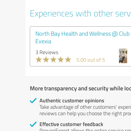
Experiences with other servi
North Bay Health and Wellness @ Club
Evexia
3 Reviews
5.00 out of 5
More transparency and security while lo
Authentic customer opinions
Take advantage of other customers' exper
reviews can help you choose the right prod
Effective customer feedback
ProvenExpert allows the entire service sp