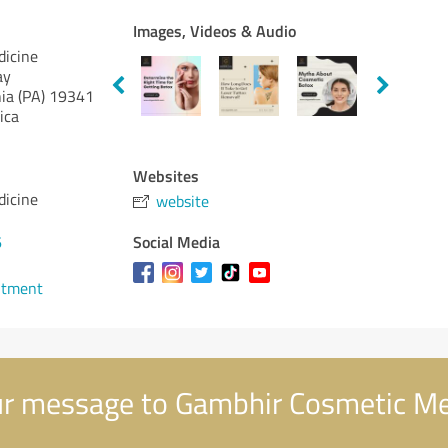
Images, Videos & Audio
dicine
ay
ia (PA)
19341
ica
Websites
dicine
website
Social Media
6
ntment
r message to Gambhir Cosmetic Me