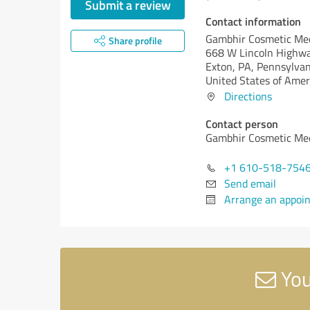
Submit a review
Contact information
Gambhir Cosmetic Me
Share profile
668 W Lincoln Highw
Exton, PA,
Pennsylvan
United States of Amer
Directions
Contact person
Gambhir Cosmetic Me
+1 610-518-754
Send email
Arrange an appoi
You