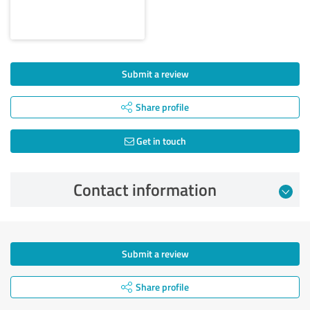
Submit a review
Share profile
Get in touch
Contact information
Submit a review
Share profile