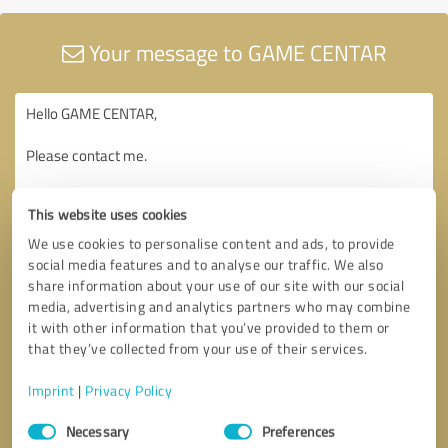
Your message to GAME CENTAR
This website uses cookies
We use cookies to personalise content and ads, to provide
social media features and to analyse our traffic. We also
share information about your use of our site with our social
media, advertising and analytics partners who may combine
it with other information that you’ve provided to them or
that they’ve collected from your use of their services.
Imprint
|
Privacy Policy
Consent
Necessary
Preferences
Selection