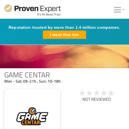
Reputation trusted by more than 1.4 million companies.
I want that too
GAME CENTAR
Mon - Sat: 09-21h , Sun: 10-18h
NOT REVIEWED