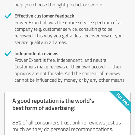
help you choose the right product or service.
Effective customer feedback
ProvenExpert allows the entire service spectrum of a
company (e.g. customer service, consulting) to be
reviewed. This way you get a detailed overview of your
service quality in all areas.
Independent reviews
ProvenExpert is free, independent, and neutral.
Customers make reviews of their own accord — their
opinions are not for sale. And the content of reviews
cannot be influenced by money or by any other means.
A good reputation is the world's
best form of advertising!
85% of all consumers trust online reviews just as
much as they do personal recommendations.