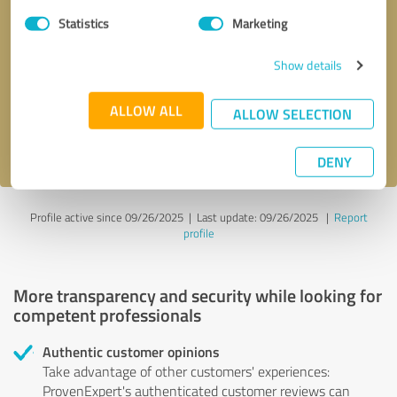
Statistics
Marketing
Callback request
* required fields
Show details
Send message
ALLOW ALL
ALLOW SELECTION
I accept the
privacy policy
.
DENY
Profile active since 09/26/2025 |
Last update: 09/26/2025
|
Report
profile
More transparency and security while looking for
competent professionals
Authentic customer opinions
Take advantage of other customers' experiences:
ProvenExpert's authenticated customer reviews can