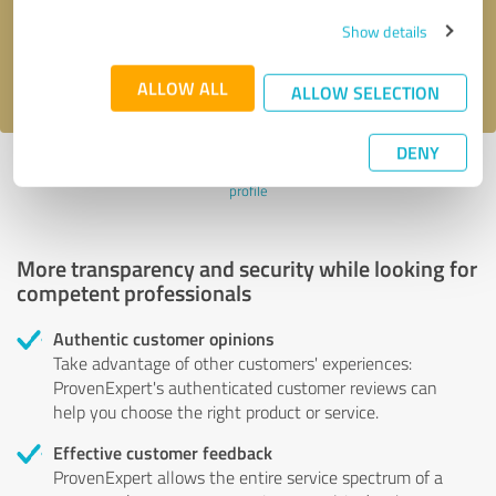
Send message
Show details
I accept the
privacy policy
.
ALLOW ALL
ALLOW SELECTION
DENY
Profile active since 07/16/2023 |
Last update: 07/16/2023
|
Report
profile
More transparency and security while looking for
competent professionals
Authentic customer opinions
Take advantage of other customers' experiences:
ProvenExpert's authenticated customer reviews can
help you choose the right product or service.
Effective customer feedback
ProvenExpert allows the entire service spectrum of a