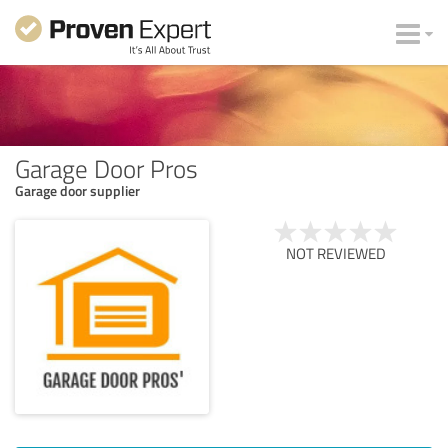
Garage Door Pros
Garage door supplier
NOT REVIEWED