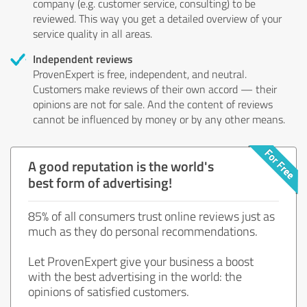
company (e.g. customer service, consulting) to be
reviewed. This way you get a detailed overview of your
service quality in all areas.
Independent reviews
ProvenExpert is free, independent, and neutral.
Customers make reviews of their own accord — their
opinions are not for sale. And the content of reviews
cannot be influenced by money or by any other means.
A good reputation is the world's
best form of advertising!
85% of all consumers trust online reviews just as
much as they do personal recommendations.
Let ProvenExpert give your business a boost
with the best advertising in the world: the
opinions of satisfied customers.