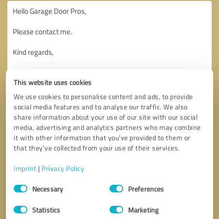
This website uses cookies
We use cookies to personalise content and ads, to provide
social media features and to analyse our traffic. We also
share information about your use of our site with our social
media, advertising and analytics partners who may combine
it with other information that you’ve provided to them or
that they’ve collected from your use of their services.
Imprint
|
Privacy Policy
Consent
Necessary
Preferences
Selection
Callback request
* required fields
Statistics
Marketing