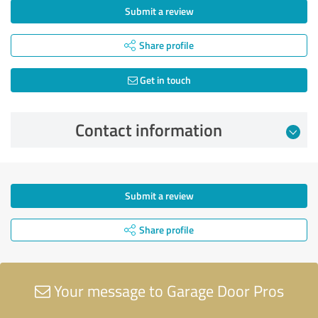
Submit a review
Share profile
Get in touch
Contact information
Submit a review
Share profile
Your message to Garage Door Pros