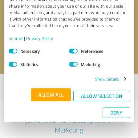
share information about your use of our site with our social
media, advertising and analytics partners who may combine
it with other information that you’ve provided to them or
Callback request
* required fields
that they’ve collected from your use of their services.
Imprint
|
Privacy Policy
Send message
Consent
Necessary
Preferences
Selection
I accept the
privacy policy
.
Statistics
Marketing
Show details
Profile active since 04/28/2022 |
Last update: 05/24/2026
|
Report
profile
ALLOW ALL
ALLOW SELECTION
Experiences with other service
DENY
providers in the industry Online
Marketing