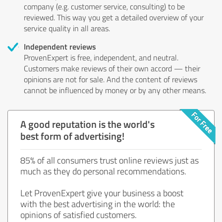
company (e.g. customer service, consulting) to be
reviewed. This way you get a detailed overview of your
service quality in all areas.
Independent reviews
ProvenExpert is free, independent, and neutral.
Customers make reviews of their own accord — their
opinions are not for sale. And the content of reviews
cannot be influenced by money or by any other means.
A good reputation is the world's
best form of advertising!
85% of all consumers trust online reviews just as
much as they do personal recommendations.
Let ProvenExpert give your business a boost
with the best advertising in the world: the
opinions of satisfied customers.