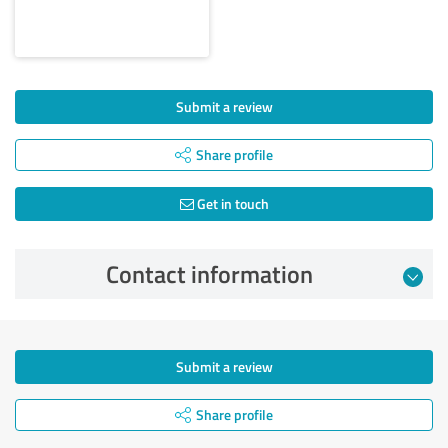
Submit a review
Share profile
Get in touch
Contact information
Submit a review
Share profile