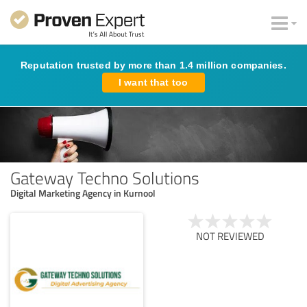
Reputation trusted by more than 1.4 million companies.
I want that too
Gateway Techno Solutions
Digital Marketing Agency in Kurnool
NOT REVIEWED