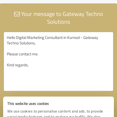
Your message to Gateway Techno
Solutions
This website uses cookies
We use cookies to personalise content and ads, to provide
social media features and to analyse our traffic. We also