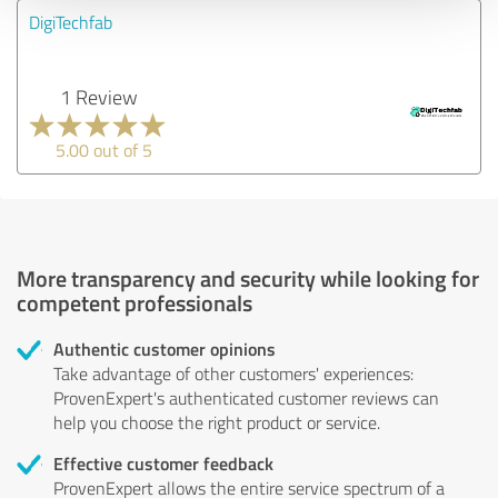
DigiTechfab
1 Review
5.00 out of 5
More transparency and security while looking for
competent professionals
Authentic customer opinions
Take advantage of other customers' experiences:
ProvenExpert's authenticated customer reviews can
help you choose the right product or service.
Effective customer feedback
ProvenExpert allows the entire service spectrum of a