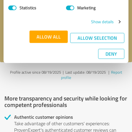
Statistics
Marketing
Callback request
* required fields
Show details
Send message
ALLOW ALL
ALLOW SELECTION
I accept the
privacy policy
.
DENY
Profile active since 08/19/2025 |
Last update: 08/19/2025
|
Report
profile
More transparency and security while looking for
competent professionals
Authentic customer opinions
Take advantage of other customers' experiences:
ProvenExpert's authenticated customer reviews can