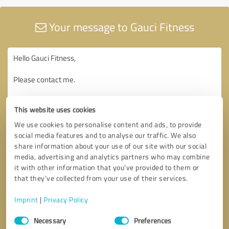
Your message to Gauci Fitness
This website uses cookies
We use cookies to personalise content and ads, to provide
social media features and to analyse our traffic. We also
share information about your use of our site with our social
media, advertising and analytics partners who may combine
it with other information that you’ve provided to them or
that they’ve collected from your use of their services.
Imprint
|
Privacy Policy
Consent
Necessary
Preferences
Selection