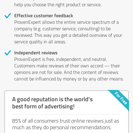
help you choose the right product or service.
Effective customer feedback
ProvenExpert allows the entire service spectrum of a
company (e.g. customer service, consulting) to be
reviewed. This way you get a detailed overview of your
service quality in all areas.
Independent reviews
ProvenExpert is free, independent, and neutral.
Customers make reviews of their own accord — their
opinions are not for sale. And the content of reviews
cannot be influenced by money or by any other means.
A good reputation is the world's
best form of advertising!
85% of all consumers trust online reviews just as
much as they do personal recommendations.