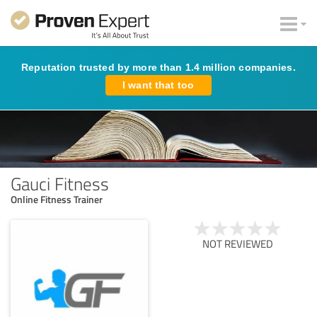
Reputation trusted by more than 1.4 million companies.
I want that too
Gauci Fitness
Online Fitness Trainer
NOT REVIEWED