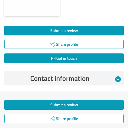
Submit a review
Share profile
Get in touch
Contact information
Submit a review
Share profile