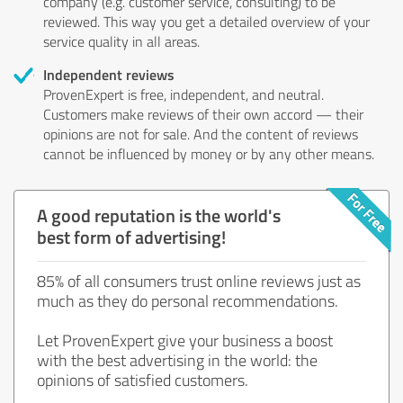
company (e.g. customer service, consulting) to be
reviewed. This way you get a detailed overview of your
service quality in all areas.
Independent reviews
ProvenExpert is free, independent, and neutral.
Customers make reviews of their own accord — their
opinions are not for sale. And the content of reviews
cannot be influenced by money or by any other means.
A good reputation is the world's
best form of advertising!
85% of all consumers trust online reviews just as
much as they do personal recommendations.
Let ProvenExpert give your business a boost
with the best advertising in the world: the
opinions of satisfied customers.