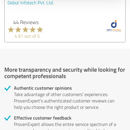
Debut Infotech Pvt. Ltd.
44 Reviews
4.91 out of 5
More transparency and security while looking for
competent professionals
Authentic customer opinions
Take advantage of other customers' experiences:
ProvenExpert's authenticated customer reviews can
help you choose the right product or service.
Effective customer feedback
ProvenExpert allows the entire service spectrum of a