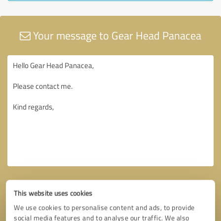
Your message to Gear Head Panacea
This website uses cookies
We use cookies to personalise content and ads, to provide
social media features and to analyse our traffic. We also