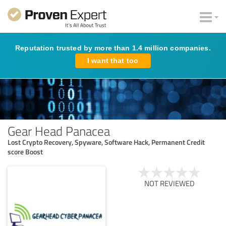
Reputation trusted by more than 1.4 million companies.
I want that too
Gear Head Panacea
Lost Crypto Recovery, Spyware, Software Hack, Permanent Credit
score Boost
NOT REVIEWED