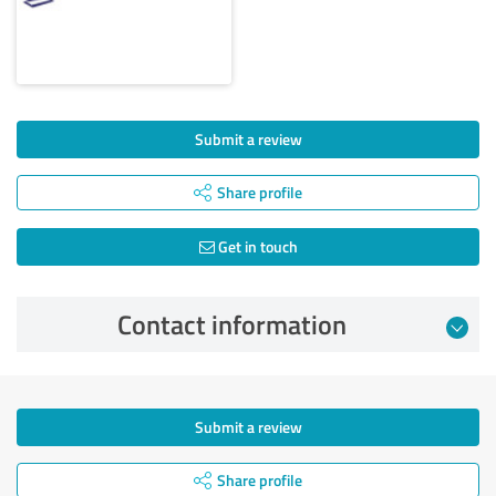
Submit a review
Share profile
Get in touch
Contact information
Submit a review
Share profile