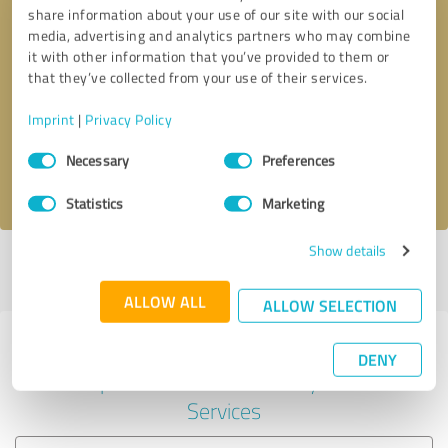
share information about your use of our site with our social
media, advertising and analytics partners who may combine
it with other information that you’ve provided to them or
Callback request
* required fields
that they’ve collected from your use of their services.
Imprint
|
Privacy Policy
Send message
Consent
Necessary
Preferences
Selection
I accept the
privacy policy
.
Statistics
Marketing
Show details
Profile active since 05/29/2024 |
Last update: 05/29/2024
|
Report
profile
ALLOW ALL
ALLOW SELECTION
Experiences with other service
DENY
providers in the industry IT-
Services