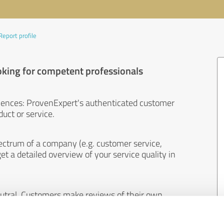
Report profile
oking for competent professionals
iences: ProvenExpert's authenticated customer
uct or service.
ectrum of a company (e.g. customer service,
et a detailed overview of your service quality in
eutral. Customers make reviews of their own
 And the content of reviews cannot be influenced