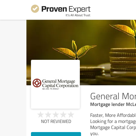
General Mor
Mortgage lender McL
Faster, More Affordab
Looking for a mortgag
NOT REVIEWED
Mortgage Capital Corp
you.