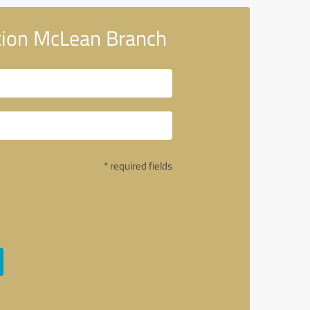
tion McLean Branch
* required fields