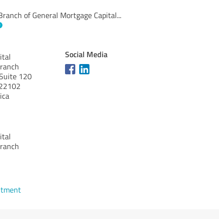
ranch of General Mortgage Capital
...
Social Media
ital
Branch
Suite 120
22102
ica
ital
Branch
ntment