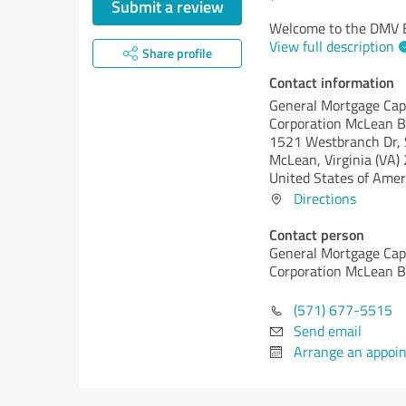
Submit a review
Welcome to the DMV B
View full description
Share profile
Contact information
General Mortgage Cap
Corporation McLean 
1521 Westbranch Dr, 
McLean,
Virginia (VA)
United States of Amer
Directions
Contact person
General Mortgage Cap
Corporation McLean 
(571) 677-5515
Send email
Arrange an appoi