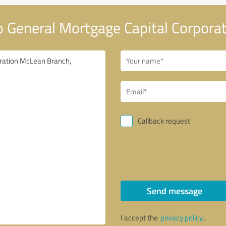
 General Mortgage Capital Corpora
Callback request
Send message
I accept the
privacy policy
.