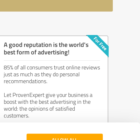
A good reputation is the world's
best form of advertising!
85% of all consumers trust online reviews
just as much as they do personal
recommendations.
Let ProvenExpert give your business a
boost with the best advertising in the
world: the opinions of satisfied
customers.
Join now for free!
ALLOW ALL