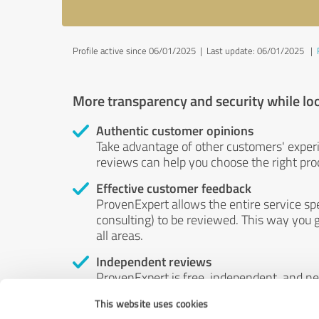
Profile active since 06/01/2025 |
Last update: 06/01/2025
|
More transparency and security while lo
Authentic customer opinions
Take advantage of other customers' exper
reviews can help you choose the right prod
Effective customer feedback
ProvenExpert allows the entire service sp
consulting) to be reviewed. This way you g
all areas.
Independent reviews
ProvenExpert is free, independent, and n
accord — their opinions are not for sale.
This website uses cookies
by money or by any other means.