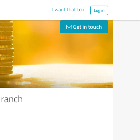
I want that too
Log in
Get in touch
Branch