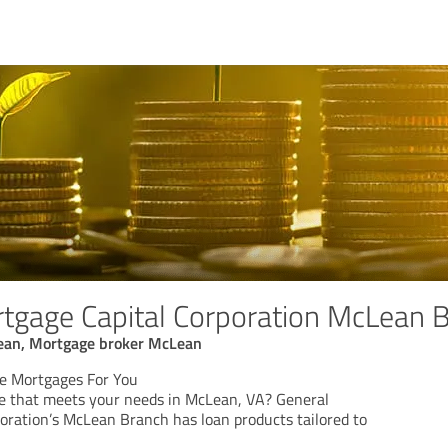
tgage Capital Corporation McLean 
ean, Mortgage broker McLean
le Mortgages For You
e that meets your needs in McLean, VA? General
oration’s McLean Branch has loan products tailored to