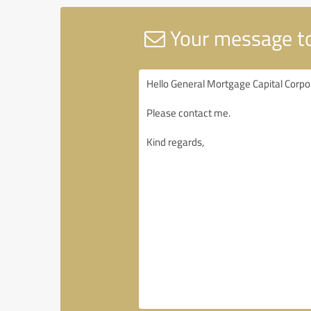
Your message to