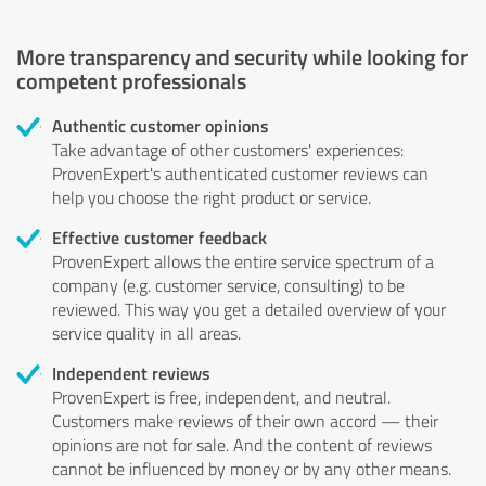
More transparency and security while looking for
competent professionals
Authentic customer opinions
Take advantage of other customers' experiences:
ProvenExpert's authenticated customer reviews can
help you choose the right product or service.
Effective customer feedback
ProvenExpert allows the entire service spectrum of a
company (e.g. customer service, consulting) to be
reviewed. This way you get a detailed overview of your
service quality in all areas.
Independent reviews
ProvenExpert is free, independent, and neutral.
Customers make reviews of their own accord — their
opinions are not for sale. And the content of reviews
cannot be influenced by money or by any other means.