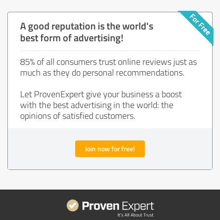
A good reputation is the world's
best form of advertising!
85% of all consumers trust online reviews just as
much as they do personal recommendations.
Let ProvenExpert give your business a boost
with the best advertising in the world: the
opinions of satisfied customers.
Join now for free!