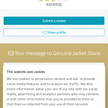
AVERAGE
Submit a review
Share profile
Your message to Genuine Jacket Store
This website uses cookies
We use cookies to personalise content and ads, to provide
social media features and to analyse our traffic. We also
share information about your use of our site with our social
media, advertising and analytics partners who may combine
it with other information that you’ve provided to them or
that they’ve collected from your use of their services.