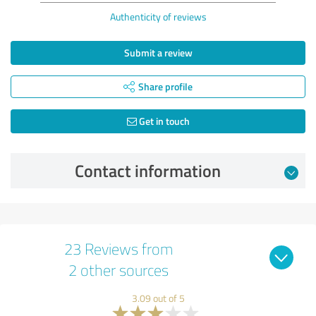
Authenticity of reviews
Submit a review
Share profile
Get in touch
Contact information
23 Reviews from
2 other sources
3.09 out of 5