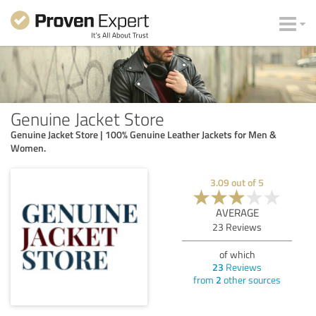
Genuine Jacket Store
Genuine Jacket Store | 100% Genuine Leather Jackets for Men &
Women.
3.09
out of
5
AVERAGE
23
Reviews
of which
23
Reviews
from
2
other sources