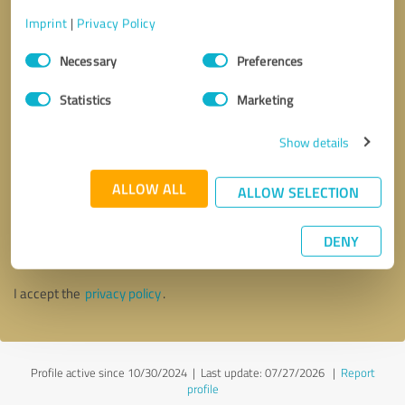
Imprint
|
Privacy Policy
Consent
Necessary
Preferences
Selection
Statistics
Marketing
Show details
ALLOW ALL
ALLOW SELECTION
Callback request
* required fields
DENY
Send message
I accept the
privacy policy
.
Profile active since 10/30/2024 |
Last update: 07/27/2026
|
Report
profile