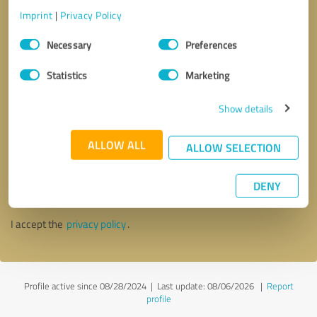
Imprint
|
Privacy Policy
Consent
Necessary
Preferences
Selection
Statistics
Marketing
Show details
ALLOW ALL
ALLOW SELECTION
Callback request
* required fields
DENY
Send message
I accept the
privacy policy
.
Profile active since 08/28/2024 |
Last update: 08/06/2026
|
Report
profile