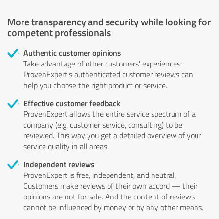
More transparency and security while looking for
competent professionals
Authentic customer opinions
Take advantage of other customers' experiences:
ProvenExpert's authenticated customer reviews can
help you choose the right product or service.
Effective customer feedback
ProvenExpert allows the entire service spectrum of a
company (e.g. customer service, consulting) to be
reviewed. This way you get a detailed overview of your
service quality in all areas.
Independent reviews
ProvenExpert is free, independent, and neutral.
Customers make reviews of their own accord — their
opinions are not for sale. And the content of reviews
cannot be influenced by money or by any other means.