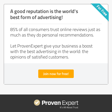
A good reputation is the world's
best form of advertising!
85% of all consumers trust online reviews just as
much as they do personal recommendations.
Let ProvenExpert give your business a boost
with the best advertising in the world: the
opinions of satisfied customers.
Join now for free!