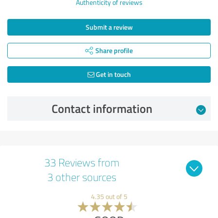
Authenticity of reviews
Submit a review
Share profile
Get in touch
Contact information
33 Reviews from
3 other sources
4.35 out of 5