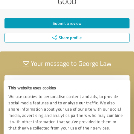
GOOD
Submit a review
Share profile
Your message to George Law
This website uses cookies
We use cookies to personalise content and ads, to provide
social media features and to analyse our traffic. We also
share information about your use of our site with our social
media, advertising and analytics partners who may combine
it with other information that you’ve provided to them or
that they’ve collected from your use of their services.