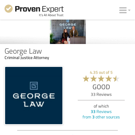
George Law
Criminal Justice Attorney
4.35
out of
5
GOOD
33
Reviews
of which
33
Reviews
from
3
other sources