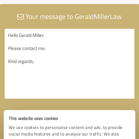
Your message to GeraldMillerLaw
This website uses cookies
We use cookies to personalise content and ads, to provide
social media features and to analyse our traffic. We also