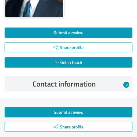
Submit a review
Share profile
Get in touch
Contact information
Submit a review
Share profile