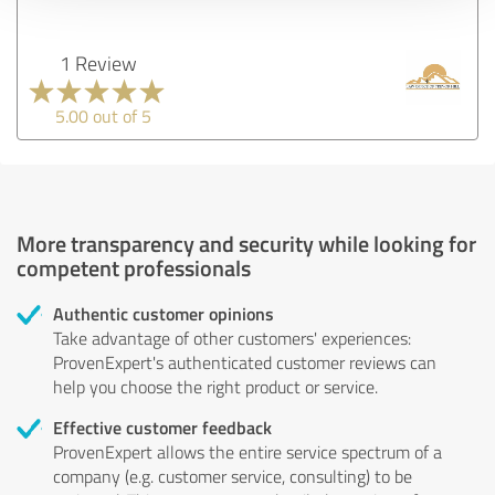
1 Review
5.00 out of 5
More transparency and security while looking for
competent professionals
Authentic customer opinions
Take advantage of other customers' experiences:
ProvenExpert's authenticated customer reviews can
help you choose the right product or service.
Effective customer feedback
ProvenExpert allows the entire service spectrum of a
company (e.g. customer service, consulting) to be