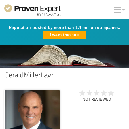
Reputation trusted by more than 1.4 million companies.
I want that too
GeraldMillerLaw
NOT REVIEWED