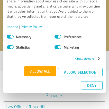
share information about your use of our site with our social
media, advertising and analytics partners who may combine
it with other information that you’ve provided to them or
Callback request
* required fields
that they’ve collected from your use of their services.
Send message
Imprint
|
Privacy Policy
Consent
Necessary
Preferences
I accept the
privacy policy
.
Selection
Statistics
Marketing
Show details
Profile active since 12/15/2021 |
Last update: 05/25/2026
|
Report
profile
ALLOW ALL
ALLOW SELECTION
Experiences with other service
DENY
providers in the industry Legal
Services
Law Office of Trevor Hill