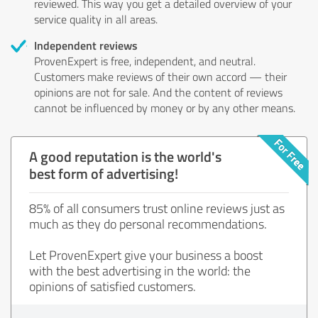
reviewed. This way you get a detailed overview of your
service quality in all areas.
Independent reviews
ProvenExpert is free, independent, and neutral.
Customers make reviews of their own accord — their
opinions are not for sale. And the content of reviews
cannot be influenced by money or by any other means.
A good reputation is the world's
best form of advertising!
85% of all consumers trust online reviews just as
much as they do personal recommendations.
Let ProvenExpert give your business a boost
with the best advertising in the world: the
opinions of satisfied customers.