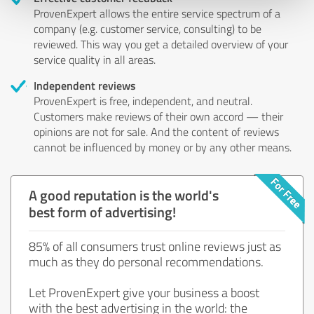
ProvenExpert allows the entire service spectrum of a
company (e.g. customer service, consulting) to be
reviewed. This way you get a detailed overview of your
service quality in all areas.
Independent reviews
ProvenExpert is free, independent, and neutral.
Customers make reviews of their own accord — their
opinions are not for sale. And the content of reviews
cannot be influenced by money or by any other means.
A good reputation is the world's
best form of advertising!
85% of all consumers trust online reviews just as
much as they do personal recommendations.
Let ProvenExpert give your business a boost
with the best advertising in the world: the