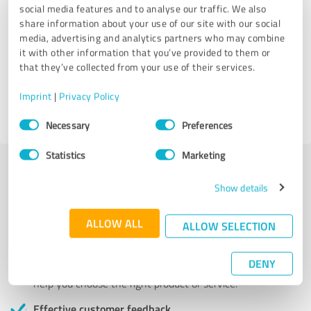
Services
social media features and to analyse our traffic. We also
share information about your use of our site with our social
US Birth Certificates & Vital Records
media, advertising and analytics partners who may combine
it with other information that you’ve provided to them or
that they’ve collected from your use of their services.
7,812 Reviews
Imprint
|
Privacy Policy
4.60 out of 5
Consent
Necessary
Preferences
Selection
Statistics
Marketing
Show details
More transparency and security while looking for
competent professionals
ALLOW ALL
ALLOW SELECTION
Authentic customer opinions
Take advantage of other customers' experiences:
DENY
ProvenExpert's authenticated customer reviews can
help you choose the right product or service.
Effective customer feedback