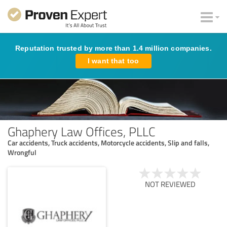
Reputation trusted by more than 1.4 million companies.
I want that too
Ghaphery Law Offices, PLLC
Car accidents, Truck accidents, Motorcycle accidents, Slip and falls,
Wrongful
NOT REVIEWED