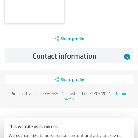
Share profile
Contact information
Share profile
Profile active since 09/06/2021 |
Last update: 09/06/2021
|
Report
profile
Experiences with other service
This website uses cookies
providers in the industry Legal
We use cookies to personalise content and ads, to provide