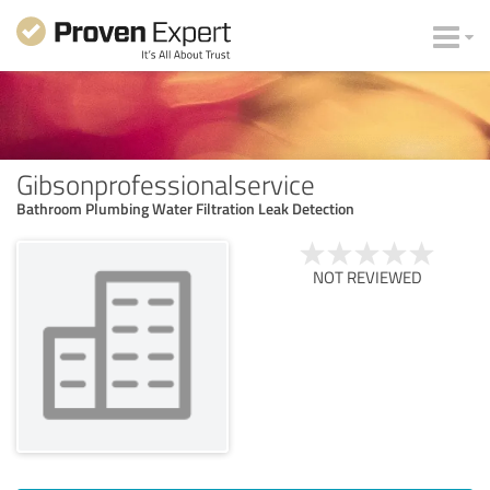
Gibsonprofessionalservice
Bathroom Plumbing Water Filtration Leak Detection
NOT REVIEWED