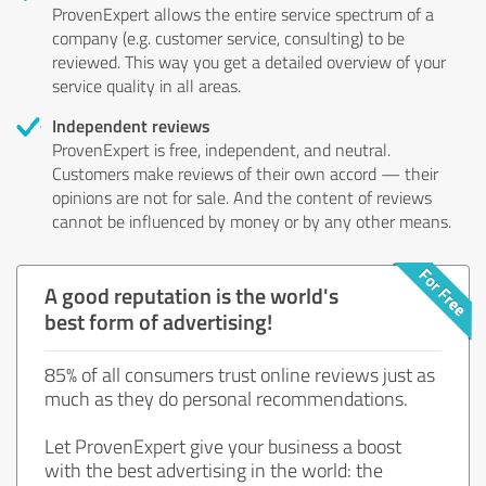
ProvenExpert allows the entire service spectrum of a
company (e.g. customer service, consulting) to be
reviewed. This way you get a detailed overview of your
service quality in all areas.
Independent reviews
ProvenExpert is free, independent, and neutral.
Customers make reviews of their own accord — their
opinions are not for sale. And the content of reviews
cannot be influenced by money or by any other means.
A good reputation is the world's
best form of advertising!
85% of all consumers trust online reviews just as
much as they do personal recommendations.
Let ProvenExpert give your business a boost
with the best advertising in the world: the