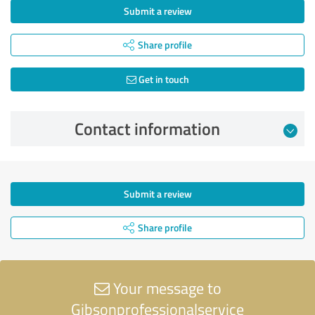
Submit a review
Share profile
Get in touch
Contact information
Submit a review
Share profile
Your message to
Gibsonprofessionalservice