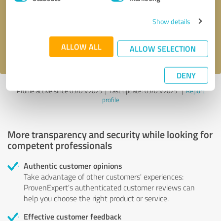
Show details
Send message
ALLOW ALL
I accept the
privacy policy
.
ALLOW SELECTION
DENY
Profile active since 03/05/2025 |
Last update: 03/05/2025
|
Report
profile
More transparency and security while looking for
competent professionals
Authentic customer opinions
Take advantage of other customers' experiences:
ProvenExpert's authenticated customer reviews can
help you choose the right product or service.
Effective customer feedback