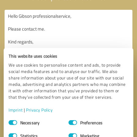
This website uses cookies
We use cookies to personalise content and ads, to provide
social media features and to analyse our traffic. We also
share information about your use of our site with our social
media, advertising and analytics partners who may combine
it with other information that you’ve provided to them or
that they’ve collected from your use of their services.
Imprint
|
Privacy Policy
Consent
Necessary
Preferences
Selection
Callback request
* required fields
Statistics
Marketing