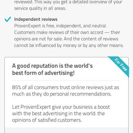
reviewed. This way you get a detailed overview of your
service quality in all areas.
Independent reviews
ProvenExpert is free, independent, and neutral.
Customers make reviews of their own accord — their
opinions are not for sale. And the content of reviews
cannot be influenced by money or by any other means.
A good reputation is the world's
best form of advertising!
85% of all consumers trust online reviews just as
much as they do personal recommendations.
Let ProvenExpert give your business a boost
with the best advertising in the world: the
opinions of satisfied customers.