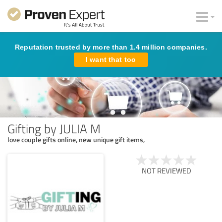
Reputation trusted by more than 1.4 million companies.
I want that too
Gifting by JULIA M
love couple gifts online, new unique gift items,
NOT REVIEWED