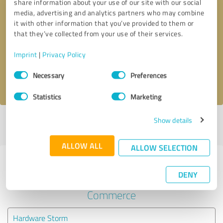
share information about your use of our site with our social
media, advertising and analytics partners who may combine
it with other information that you’ve provided to them or
Callback request
* required fields
that they’ve collected from your use of their services.
Send message
Imprint
|
Privacy Policy
Consent
Necessary
Preferences
I accept the
privacy policy
.
Selection
Statistics
Marketing
Show details
Profile active since 03/30/2023 |
Last update: 03/30/2023
|
Report
profile
ALLOW ALL
ALLOW SELECTION
Experiences with other service
DENY
providers in the industry E-
Commerce
Hardware Storm