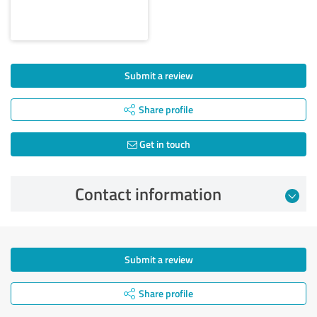
Submit a review
Share profile
Get in touch
Contact information
Submit a review
Share profile