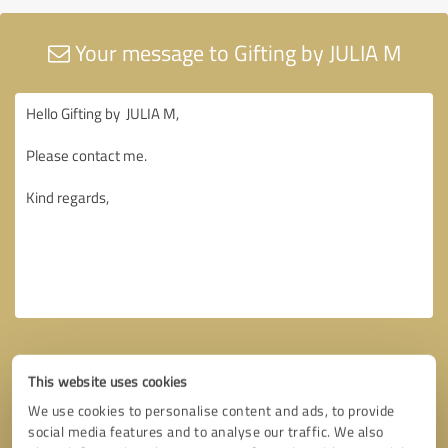
Your message to Gifting by JULIA M
This website uses cookies
We use cookies to personalise content and ads, to provide
social media features and to analyse our traffic. We also