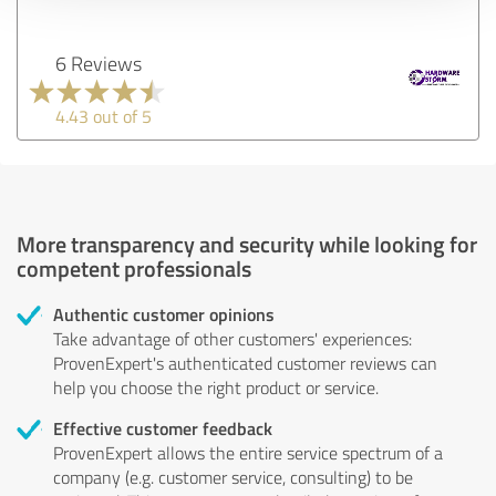
6 Reviews
4.43 out of 5
More transparency and security while looking for
competent professionals
Authentic customer opinions
Take advantage of other customers' experiences:
ProvenExpert's authenticated customer reviews can
help you choose the right product or service.
Effective customer feedback
ProvenExpert allows the entire service spectrum of a
company (e.g. customer service, consulting) to be