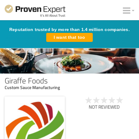
Reputation trusted by more than 1.4 million companies.
I want that too
Giraffe Foods
Custom Sauce Manufacturing
NOT REVIEWED