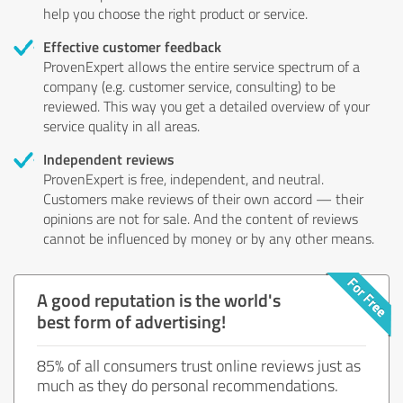
help you choose the right product or service.
Effective customer feedback
ProvenExpert allows the entire service spectrum of a
company (e.g. customer service, consulting) to be
reviewed. This way you get a detailed overview of your
service quality in all areas.
Independent reviews
ProvenExpert is free, independent, and neutral.
Customers make reviews of their own accord — their
opinions are not for sale. And the content of reviews
cannot be influenced by money or by any other means.
A good reputation is the world's
best form of advertising!
85% of all consumers trust online reviews just as
much as they do personal recommendations.