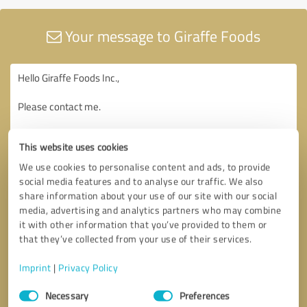
Your message to Giraffe Foods
This website uses cookies
We use cookies to personalise content and ads, to provide
social media features and to analyse our traffic. We also
share information about your use of our site with our social
media, advertising and analytics partners who may combine
it with other information that you’ve provided to them or
that they’ve collected from your use of their services.
Imprint
|
Privacy Policy
Consent
Necessary
Preferences
Selection