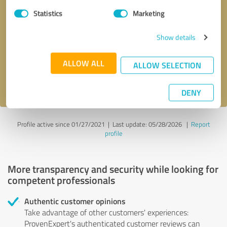
Statistics
Marketing
Callback request
* required fields
Show details
Send message
ALLOW ALL
ALLOW SELECTION
I accept the
privacy policy
.
DENY
Profile active since 01/27/2021 |
Last update: 05/28/2026
|
Report
profile
More transparency and security while looking for
competent professionals
Authentic customer opinions
Take advantage of other customers' experiences:
ProvenExpert's authenticated customer reviews can