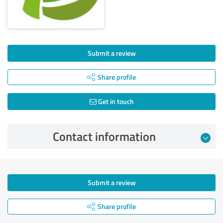
Submit a review
Share profile
Get in touch
Contact information
Submit a review
Share profile