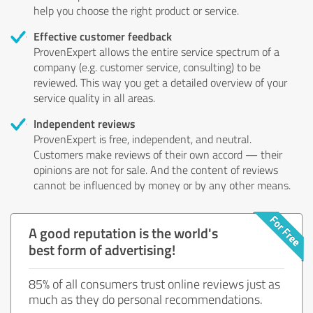
help you choose the right product or service.
Effective customer feedback
ProvenExpert allows the entire service spectrum of a
company (e.g. customer service, consulting) to be
reviewed. This way you get a detailed overview of your
service quality in all areas.
Independent reviews
ProvenExpert is free, independent, and neutral.
Customers make reviews of their own accord — their
opinions are not for sale. And the content of reviews
cannot be influenced by money or by any other means.
A good reputation is the world's
best form of advertising!
85% of all consumers trust online reviews just as
much as they do personal recommendations.