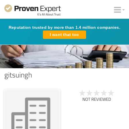
Reputation trusted by more than 1.4 million companies.
I want that too
gitsuingh
NOT REVIEWED