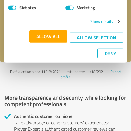
Statistics
Marketing
Callback request
* required fields
Show details
Send message
ALLOW ALL
ALLOW SELECTION
I accept the
privacy policy
.
DENY
Profile active since 11/18/2021 |
Last update: 11/18/2021
|
Report
profile
More transparency and security while looking for
competent professionals
Authentic customer opinions
Take advantage of other customers' experiences:
ProvenExpert's authenticated customer reviews can