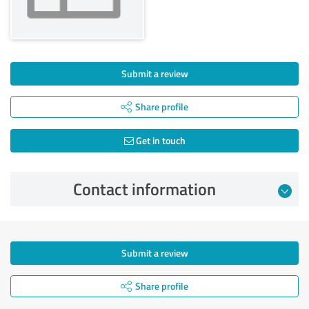
Submit a review
Share profile
Get in touch
Contact information
Submit a review
Share profile