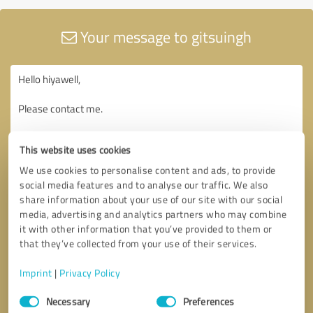
Your message to gitsuingh
This website uses cookies
We use cookies to personalise content and ads, to provide
social media features and to analyse our traffic. We also
share information about your use of our site with our social
media, advertising and analytics partners who may combine
it with other information that you’ve provided to them or
that they’ve collected from your use of their services.
Imprint
|
Privacy Policy
Consent
Necessary
Preferences
Selection