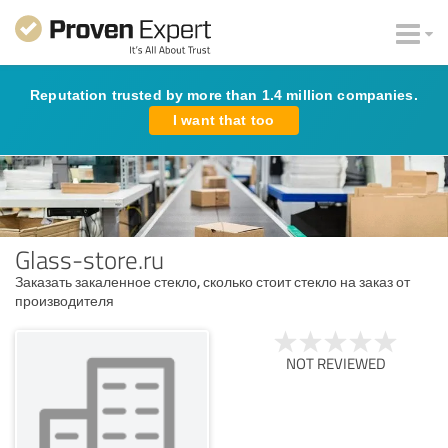
Reputation trusted by more than 1.4 million companies.
I want that too
Glass-store.ru
Заказать закаленное стекло, сколько стоит стекло на заказ от
производителя
NOT REVIEWED