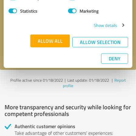
Selection
Statistics
Marketing
Callback request
* required fields
Show details
Send message
ALLOW ALL
ALLOW SELECTION
I accept the
privacy policy
.
DENY
Profile active since 01/18/2022 |
Last update: 01/18/2022
|
Report
profile
More transparency and security while looking for
competent professionals
Authentic customer opinions
Take advantage of other customers' experiences: