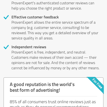
ProvenExpert's authenticated customer reviews can
help you choose the right product or service.
Effective customer feedback
ProvenExpert allows the entire service spectrum of a
company (e.g. customer service, consulting) to be
reviewed. This way you get a detailed overview of your
service quality in all areas.
Independent reviews
ProvenExpert is free, independent, and neutral.
Customers make reviews of their own accord — their
opinions are not for sale. And the content of reviews
cannot be influenced by money or by any other means.
A good reputation is the world's
best form of advertising!
85% of all consumers trust online reviews just as
much as they do personal recommendations.