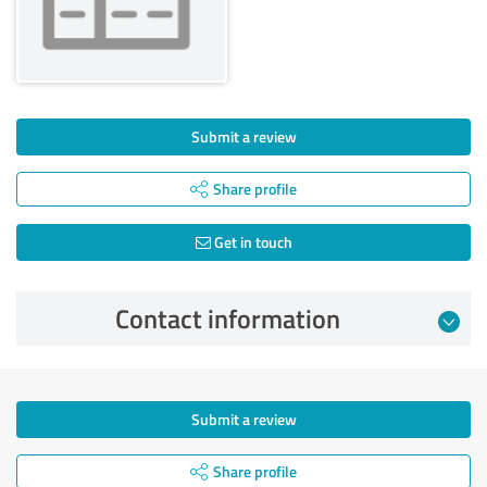
Submit a review
Share profile
Get in touch
Contact information
Submit a review
Share profile