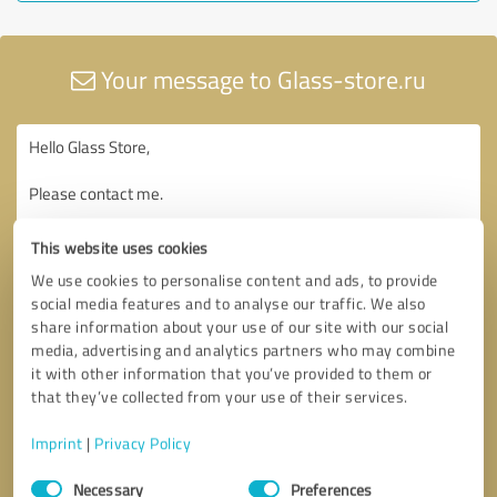
Your message to Glass-store.ru
This website uses cookies
We use cookies to personalise content and ads, to provide
social media features and to analyse our traffic. We also
share information about your use of our site with our social
media, advertising and analytics partners who may combine
it with other information that you’ve provided to them or
that they’ve collected from your use of their services.
Imprint
|
Privacy Policy
Consent
Necessary
Preferences