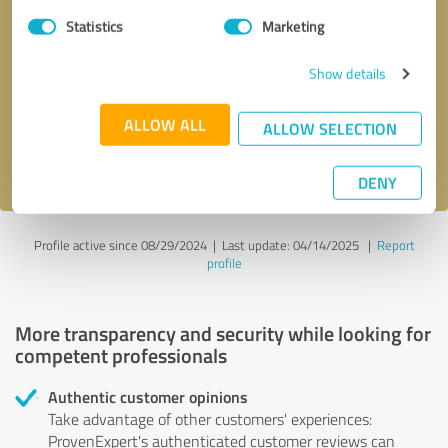
Statistics
Marketing
Callback request
* required fields
Show details
Send message
ALLOW ALL
ALLOW SELECTION
I accept the
privacy policy
.
DENY
Profile active since 08/29/2024 |
Last update: 04/14/2025
|
Report
profile
More transparency and security while looking for
competent professionals
Authentic customer opinions
Take advantage of other customers' experiences:
ProvenExpert's authenticated customer reviews can