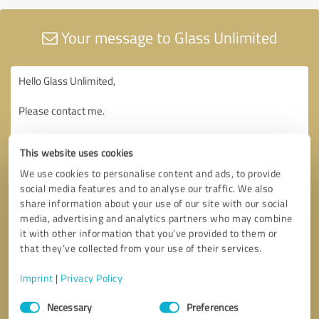
Your message to Glass Unlimited
This website uses cookies
We use cookies to personalise content and ads, to provide
social media features and to analyse our traffic. We also
share information about your use of our site with our social
media, advertising and analytics partners who may combine
it with other information that you’ve provided to them or
that they’ve collected from your use of their services.
Imprint
|
Privacy Policy
Consent
Necessary
Preferences
Selection