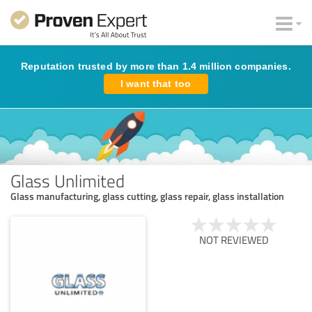
Reputation trusted by more than 1.4 million companies.
I want that too
Glass Unlimited
Glass manufacturing, glass cutting, glass repair, glass installation
NOT REVIEWED