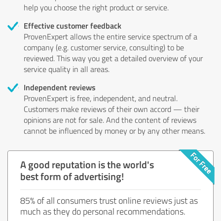
help you choose the right product or service.
Effective customer feedback
ProvenExpert allows the entire service spectrum of a
company (e.g. customer service, consulting) to be
reviewed. This way you get a detailed overview of your
service quality in all areas.
Independent reviews
ProvenExpert is free, independent, and neutral.
Customers make reviews of their own accord — their
opinions are not for sale. And the content of reviews
cannot be influenced by money or by any other means.
A good reputation is the world's
best form of advertising!
85% of all consumers trust online reviews just as
much as they do personal recommendations.