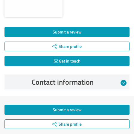
Submit a review
Share profile
Get in touch
Contact information
Submit a review
Share profile