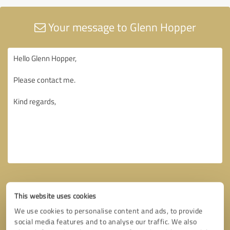
Your message to Glenn Hopper
This website uses cookies
We use cookies to personalise content and ads, to provide
social media features and to analyse our traffic. We also