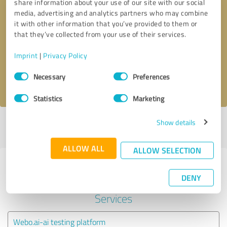
share information about your use of our site with our social
media, advertising and analytics partners who may combine
it with other information that you’ve provided to them or
Callback request
* required fields
that they’ve collected from your use of their services.
Send message
Imprint
|
Privacy Policy
Consent
Necessary
Preferences
I accept the
privacy policy
.
Selection
Statistics
Marketing
Show details
Profile active since 11/02/2021 |
Last update: 11/02/2021
|
Report
profile
ALLOW ALL
ALLOW SELECTION
Experiences with other service
DENY
providers in the industry IT-
Services
Webo.ai-ai testing platform