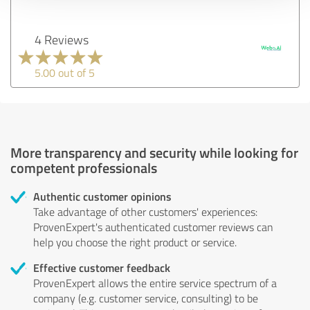
4 Reviews
5.00 out of 5
More transparency and security while looking for
competent professionals
Authentic customer opinions
Take advantage of other customers' experiences:
ProvenExpert's authenticated customer reviews can
help you choose the right product or service.
Effective customer feedback
ProvenExpert allows the entire service spectrum of a
company (e.g. customer service, consulting) to be