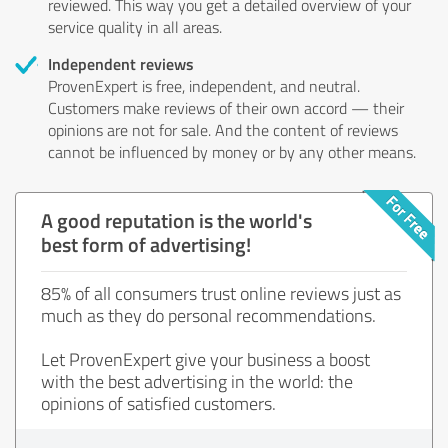
reviewed. This way you get a detailed overview of your
service quality in all areas.
Independent reviews
ProvenExpert is free, independent, and neutral.
Customers make reviews of their own accord — their
opinions are not for sale. And the content of reviews
cannot be influenced by money or by any other means.
A good reputation is the world's
best form of advertising!
85% of all consumers trust online reviews just as
much as they do personal recommendations.
Let ProvenExpert give your business a boost
with the best advertising in the world: the
opinions of satisfied customers.