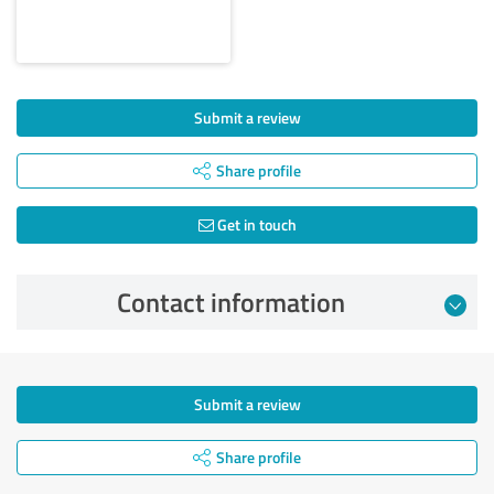
Submit a review
Share profile
Get in touch
Contact information
Submit a review
Share profile