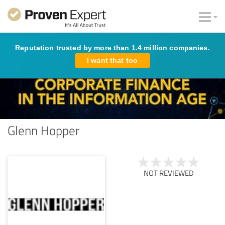
Reputation trusted by more than 1.4 million companies.
I want that too
Glenn Hopper
NOT REVIEWED