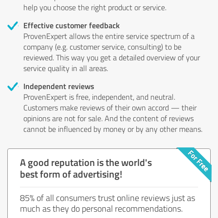
help you choose the right product or service.
Effective customer feedback
ProvenExpert allows the entire service spectrum of a
company (e.g. customer service, consulting) to be
reviewed. This way you get a detailed overview of your
service quality in all areas.
Independent reviews
ProvenExpert is free, independent, and neutral.
Customers make reviews of their own accord — their
opinions are not for sale. And the content of reviews
cannot be influenced by money or by any other means.
A good reputation is the world's
best form of advertising!
85% of all consumers trust online reviews just as
much as they do personal recommendations.