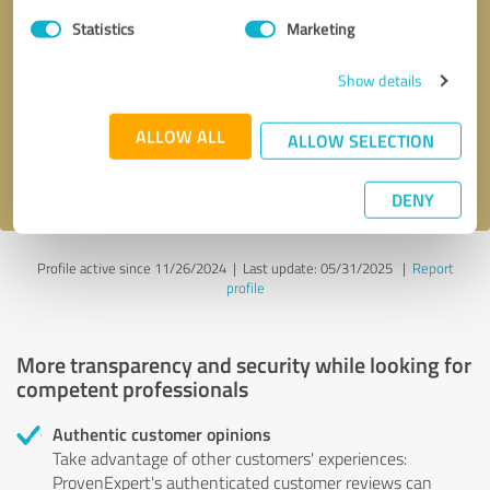
Statistics
Marketing
Callback request
* required fields
Show details
Send message
ALLOW ALL
ALLOW SELECTION
I accept the
privacy policy
.
DENY
Profile active since 11/26/2024 |
Last update: 05/31/2025
|
Report
profile
More transparency and security while looking for
competent professionals
Authentic customer opinions
Take advantage of other customers' experiences:
ProvenExpert's authenticated customer reviews can