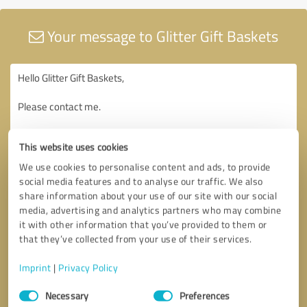
Your message to Glitter Gift Baskets
This website uses cookies
We use cookies to personalise content and ads, to provide
social media features and to analyse our traffic. We also
share information about your use of our site with our social
media, advertising and analytics partners who may combine
it with other information that you’ve provided to them or
that they’ve collected from your use of their services.
Imprint
|
Privacy Policy
Consent
Necessary
Preferences
Selection