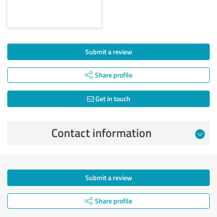
Submit a review
Share profile
Get in touch
Contact information
Submit a review
Share profile