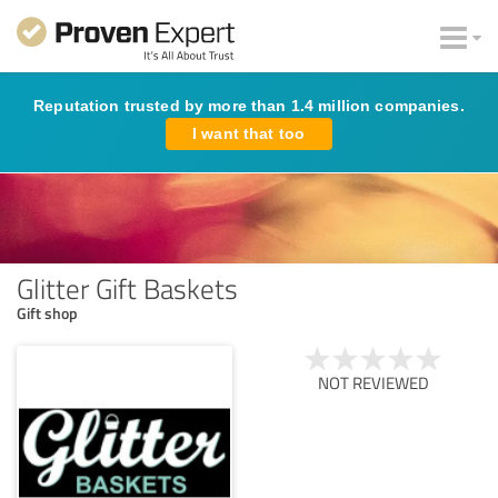
Reputation trusted by more than 1.4 million companies.
I want that too
Glitter Gift Baskets
Gift shop
NOT REVIEWED