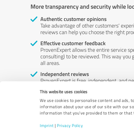
More transparency and security while lo
Authentic customer opinions
Take advantage of other customers' exper
reviews can help you choose the right prod
Effective customer feedback
ProvenExpert allows the entire service sp
consulting) to be reviewed. This way you g
all areas.
Independent reviews
ProvenExpert is free, independent, and n
accord — their opinions are not for sale.
This website uses cookies
by money or by any other means.
We use cookies to personalise content and ads, to
information about your use of our site with our s
information that you’ve provided to them or that t
Imprint
|
Privacy Policy