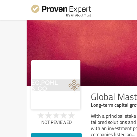
Global Mast
Long-term capital gro
With a principal stak
tailored solutions an
NOT REVIEWED
with an investment po
companies listed on
...