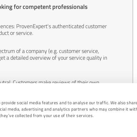
oking for competent professionals
iences: ProvenExpert's authenticated customer
uct or service.
ectrum of a company (e.g. customer service,
et a detailed overview of your service quality in
eutral. Customers make reviews of their own
 And the content of reviews cannot be influenced
 provide social media features and to analyse our traffic. We also shar
ocial media, advertising and analytics partners who may combine it wit
hey’ve collected from your use of their services.