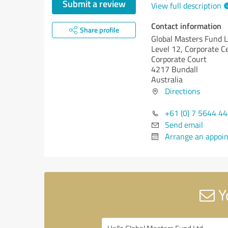
Submit a review
View full description
Contact information
Share profile
Global Masters Fund L
Level 12, Corporate C
Corporate Court
4217 Bundall
Australia
Directions
+61 (0) 7 5644 4
Send email
Arrange an appoi
Y