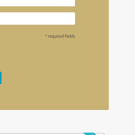
* required fields