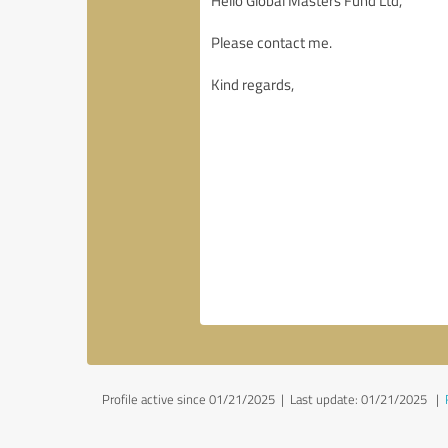
Profile active since 01/21/2025 |
Last update: 01/21/2025
|