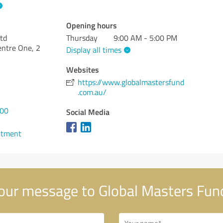
Opening hours
td
Thursday
9:00 AM - 5:00 PM
entre One, 2
Display all times
Websites
https://www.globalmastersfund
.com.au/
400
Social Media
ntment
our message to Global Masters Fun