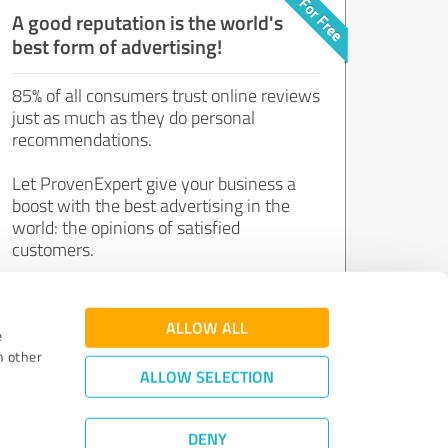
A good reputation is the world's
best form of advertising!
85% of all consumers trust online reviews
just as much as they do personal
recommendations.
Let ProvenExpert give your business a
boost with the best advertising in the
world: the opinions of satisfied
customers.
Join now for free!
ALLOW ALL
e
h other
ALLOW SELECTION
DENY
Review Guidelines
|
Quality Assurance
|
Privacy Policy
|
Legal Notice