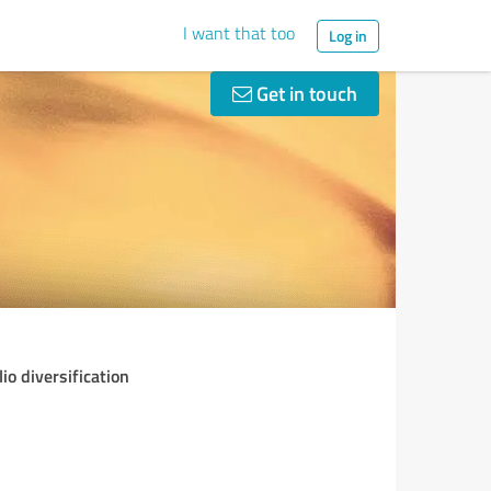
I want that too
Log in
Get in touch
o diversification