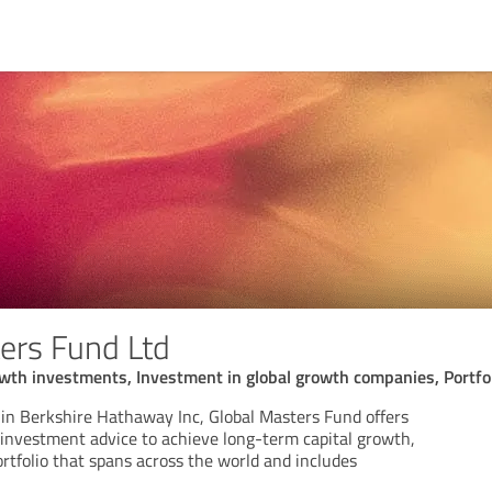
ers Fund Ltd
wth investments, Investment in global growth companies, Portfoli
e in Berkshire Hathaway Inc, Global Masters Fund offers
d investment advice to achieve long-term capital growth,
rtfolio that spans across the world and includes