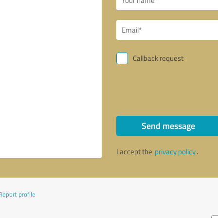
Callback request
Send message
I accept the
privacy policy
.
Report profile