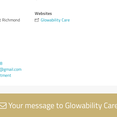
Websites
et Richmond
Glowability Care
88
@gmail.com
ntment
Your message to Glowability Car