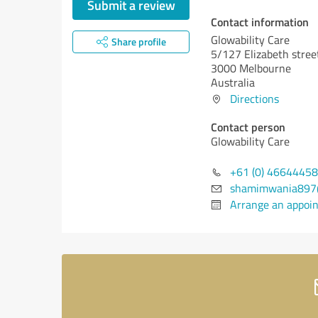
Submit a review
Contact information
Glowability Care
Share profile
5/127 Elizabeth stre
3000 Melbourne
Australia
Directions
Contact person
Glowability Care
+61 (0) 4664445
shamimwania897
Arrange an appoi