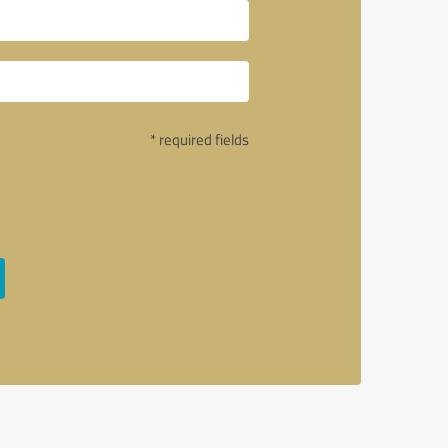
* required fields