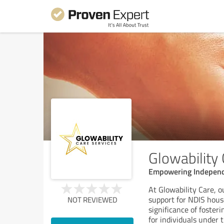
Glowability
Empowering Independe
At Glowability Care, 
support for NDIS hous
NOT REVIEWED
significance of foste
for individuals under 