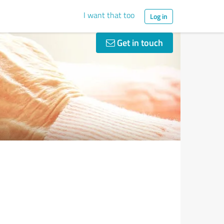
I want that too
Log in
Get in touch