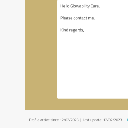
Profile active since 12/02/2023 |
Last update: 12/02/2023
|