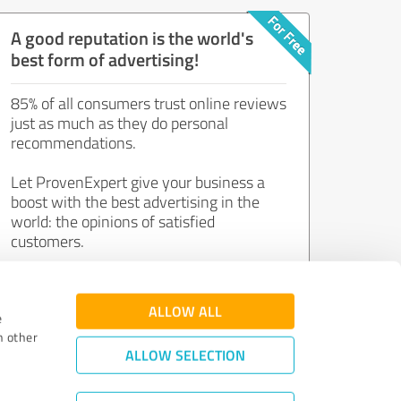
A good reputation is the world's
best form of advertising!
85% of all consumers trust online reviews
just as much as they do personal
recommendations.
Let ProvenExpert give your business a
boost with the best advertising in the
world: the opinions of satisfied
customers.
Join now for free!
ALLOW ALL
e
h other
ALLOW SELECTION