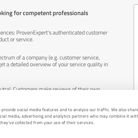
oking for competent professionals
iences: ProvenExpert's authenticated customer
uct or service.
ectrum of a company (e.g. customer service,
et a detailed overview of your service quality in
eutral. Customers make reviews of their own
 And the content of reviews cannot be influenced
 provide social media features and to analyse our traffic. We also shar
ocial media, advertising and analytics partners who may combine it wit
hey’ve collected from your use of their services.