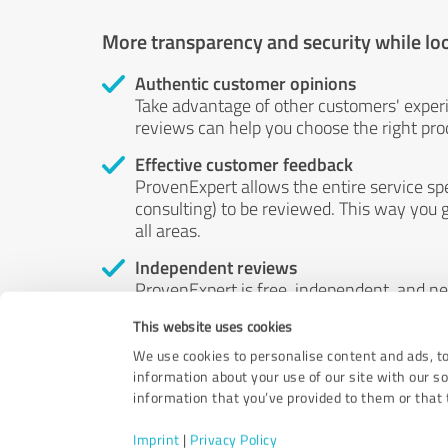
More transparency and security while lo
Authentic customer opinions
Take advantage of other customers' exper
reviews can help you choose the right prod
Effective customer feedback
ProvenExpert allows the entire service sp
consulting) to be reviewed. This way you g
all areas.
Independent reviews
ProvenExpert is free, independent, and n
accord — their opinions are not for sale.
This website uses cookies
by money or by any other means.
We use cookies to personalise content and ads, to
information about your use of our site with our s
information that you’ve provided to them or that t
Imprint
|
Privacy Policy