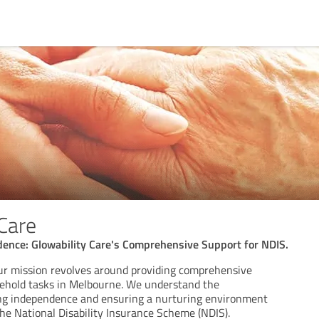
 Care
nce: Glowability Care's Comprehensive Support for NDIS.
our mission revolves around providing comprehensive
ehold tasks in Melbourne. We understand the
ring independence and ensuring a nurturing environment
the National Disability Insurance Scheme (NDIS).