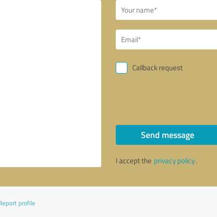
Callback request
Send message
I accept the
privacy policy
.
Report profile