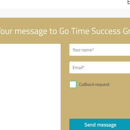
our message to Go Time Success G
Callback request
Send message