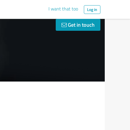
I want that too
Log in
Get in touch