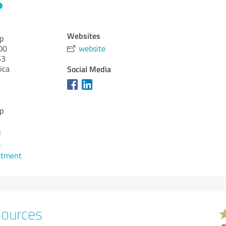
Websites
p
00
website
53
ica
Social Media
p
3
m
ntment
sources