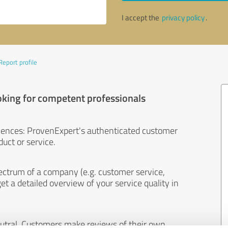
I accept the
privacy policy
.
Report profile
oking for competent professionals
iences: ProvenExpert's authenticated customer
uct or service.
ectrum of a company (e.g. customer service,
et a detailed overview of your service quality in
eutral. Customers make reviews of their own