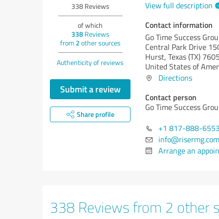
View full description
338
Reviews
Contact information
of which
338
Reviews
Go Time Success Grou
from
2
other sources
Central Park Drive 15
Hurst,
Texas (TX)
760
Authenticity of reviews
United States of Amer
Directions
Submit a review
Contact person
Go Time Success Grou
Share profile
+1 817-888-655
info@risermg.co
Arrange an appoi
338 Reviews from 2 other 