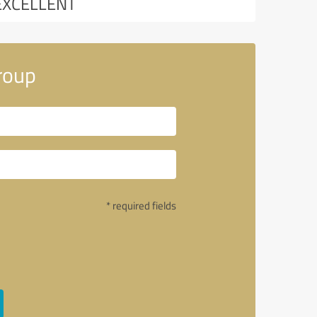
EXCELLENT
roup
* required fields