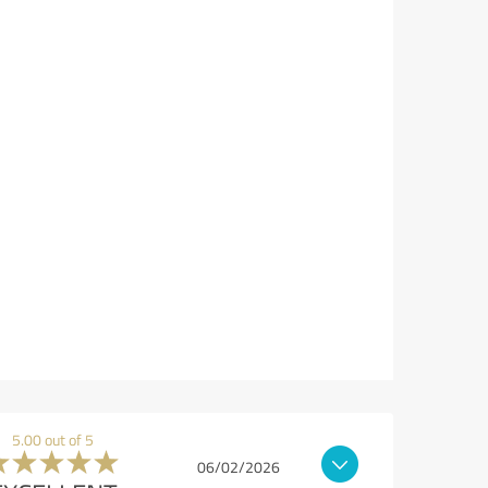
5.00 out of 5
06/02/2026