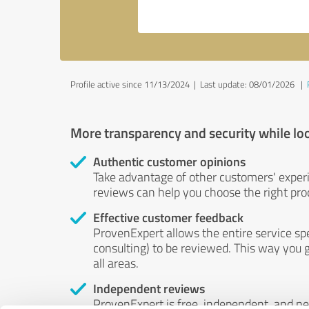
Profile active since 11/13/2024 |
Last update: 08/01/2026
|
More transparency and security while lo
Authentic customer opinions
Take advantage of other customers' exper
reviews can help you choose the right prod
Effective customer feedback
ProvenExpert allows the entire service sp
consulting) to be reviewed. This way you g
all areas.
Independent reviews
ProvenExpert is free, independent, and n