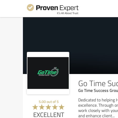
Go Time Su
Go Time Success Grou
Dedicated to helping
5.00
out of
5
excellence. Through o
work closely with your
EXCELLENT
and enhance client
...