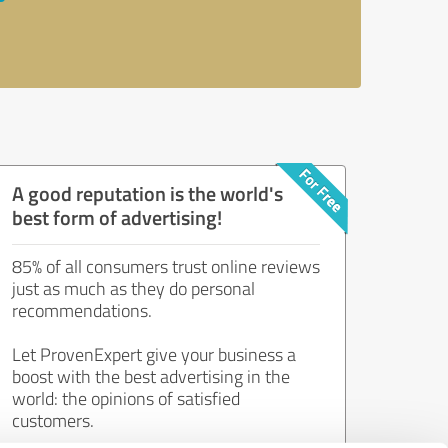
A good reputation is the world's
best form of advertising!
85% of all consumers trust online reviews
just as much as they do personal
recommendations.
Let ProvenExpert give your business a
boost with the best advertising in the
world: the opinions of satisfied
customers.