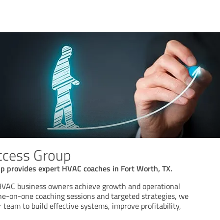
ccess Group
p provides expert HVAC coaches in Fort Worth, TX.
 HVAC business owners achieve growth and operational
ne-on-one coaching sessions and targeted strategies, we
 team to build effective systems, improve profitability,