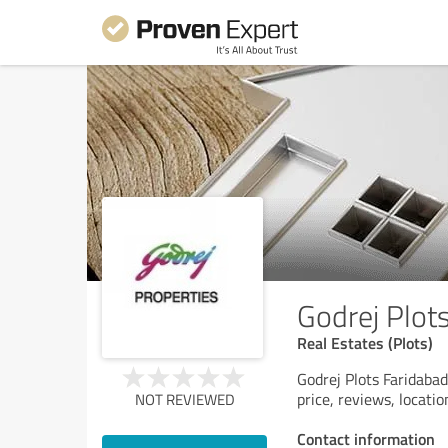
Godrej Plot
Real Estates (Plots)
Godrej Plots Faridabad
price, reviews, locati
NOT REVIEWED
Contact information