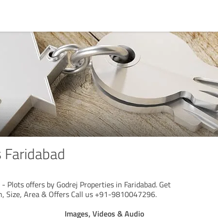
s Faridabad
 - Plots offers by Godrej Properties in Faridabad. Get
on, Size, Area & Offers Call us +91-9810047296.
Images, Videos & Audio