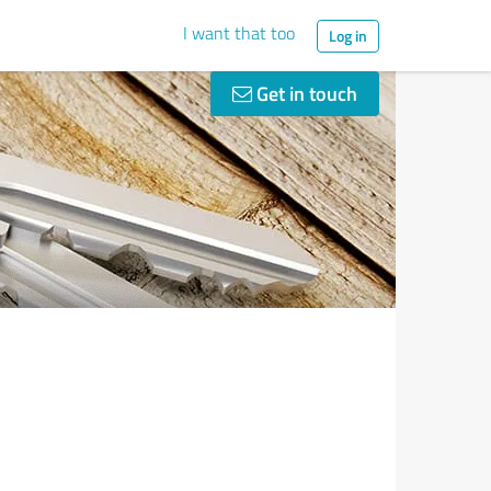
I want that too
Log in
Get in touch