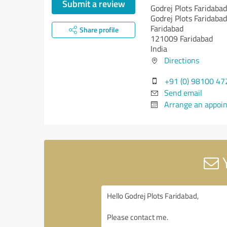
Submit a review
Godrej Plots Faridabad
Godrej Plots Faridabad
Faridabad
Share profile
121009 Faridabad
India
Directions
+91 (0) 98100 47
Send email
Arrange an appoi
Y