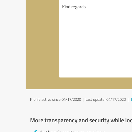
Profile active since 04/17/2020 |
Last update: 04/17/2020
|
More transparency and security while lo