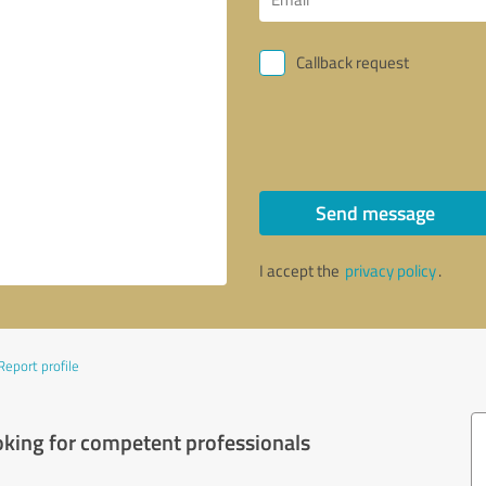
Callback request
Send message
I accept the
privacy policy
.
Report profile
oking for competent professionals