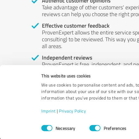
Authentic customer opinions
Take advantage of other customers' exper
reviews can help you choose the right prod
Effective customer feedback
ProvenExpert allows the entire service sp
consulting) to be reviewed. This way you g
all areas.
Independent reviews
ProvenExpert is free, independent, and n
accord — their opinions are not for sale.
This website uses cookies
by money or by any other means.
We use cookies to personalise content and ads, to
information about your use of our site with our s
information that you’ve provided to them or that t
Imprint
|
Privacy Policy
Consent
Necessary
Preferences
Selection