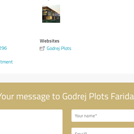
Websites
296
Godrej Plots
ntment
our message to Godrej Plots Farid