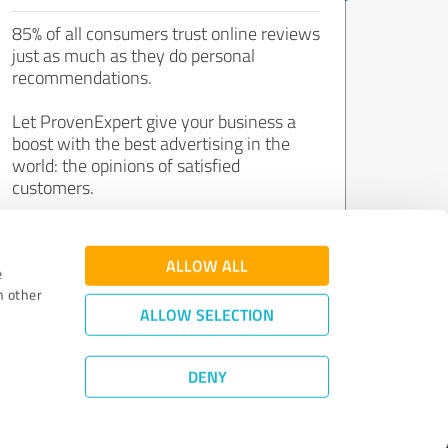
85% of all consumers trust online reviews
just as much as they do personal
recommendations.
Let ProvenExpert give your business a
boost with the best advertising in the
world: the opinions of satisfied
customers.
Join now for free!
ALLOW ALL
e
h other
ALLOW SELECTION
DENY
Review Guidelines
|
Quality Assurance
|
Privacy Policy
|
Legal Notice
©
2011 - 2026 Expert Systems AG