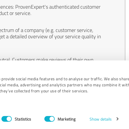
iences: ProvenExpert's authenticated customer
uct or service.
ectrum of a company (e.g. customer service,
et a detailed overview of your service quality in
eutral. Customers make reviews of their own
 And the content of reviews cannot be influenced
 provide social media features and to analyse our traffic. We also shar
ocial media, advertising and analytics partners who may combine it wit
hey’ve collected from your use of their services.
Statistics
Marketing
Show details