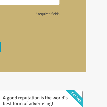
* required fields
A good reputation is the world's
best form of advertising!