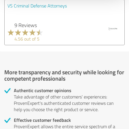
VS Criminal Defense Attorneys
9 Reviews
4.56 out of 5
More transparency and security while looking for
competent professionals
Authentic customer opinions
Take advantage of other customers' experiences:
ProvenExpert's authenticated customer reviews can
help you choose the right product or service.
Effective customer feedback
ProvenExpert allows the entire service spectrum of a