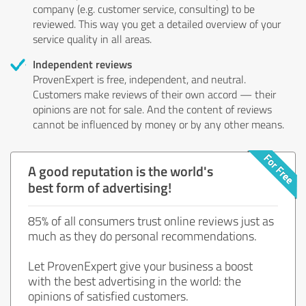
company (e.g. customer service, consulting) to be
reviewed. This way you get a detailed overview of your
service quality in all areas.
Independent reviews
ProvenExpert is free, independent, and neutral.
Customers make reviews of their own accord — their
opinions are not for sale. And the content of reviews
cannot be influenced by money or by any other means.
A good reputation is the world's
best form of advertising!
85% of all consumers trust online reviews just as
much as they do personal recommendations.
Let ProvenExpert give your business a boost
with the best advertising in the world: the
opinions of satisfied customers.