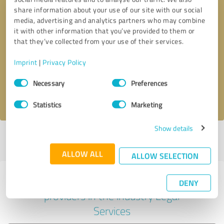
share information about your use of our site with our social
media, advertising and analytics partners who may combine
it with other information that you’ve provided to them or
Callback request
* required fields
that they’ve collected from your use of their services.
Imprint
|
Privacy Policy
Send message
Consent
Necessary
Preferences
Selection
I accept the
privacy policy
.
Statistics
Marketing
Show details
Profile active since 06/15/2022 |
Last update: 02/27/2025
|
Report
profile
ALLOW ALL
ALLOW SELECTION
Experiences with other service
DENY
providers in the industry Legal
Services