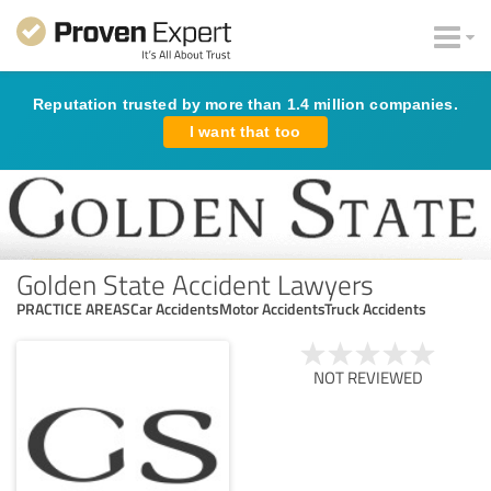
Reputation trusted by more than 1.4 million companies.
I want that too
Golden State Accident Lawyers
PRACTICE AREASCar AccidentsMotor AccidentsTruck Accidents
NOT REVIEWED