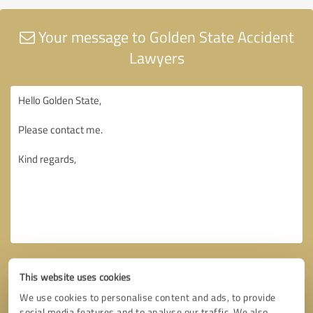
Your message to Golden State Accident
Lawyers
This website uses cookies
We use cookies to personalise content and ads, to provide
social media features and to analyse our traffic. We also