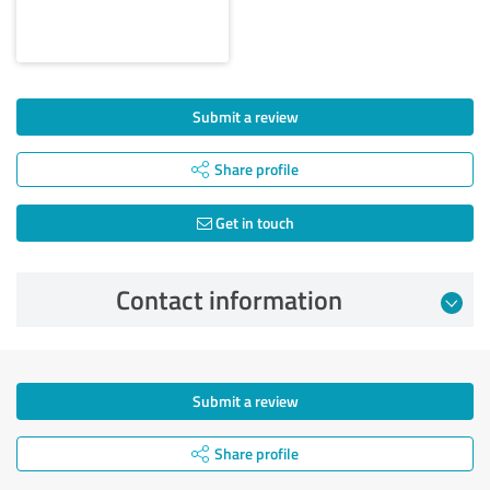
Submit a review
Share profile
Get in touch
Contact information
Submit a review
Share profile