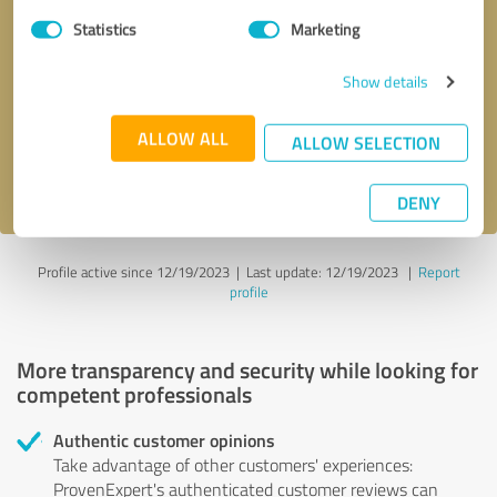
Statistics
Marketing
Callback request
* required fields
Show details
Send message
ALLOW ALL
ALLOW SELECTION
I accept the
privacy policy
.
DENY
Profile active since 12/19/2023 |
Last update: 12/19/2023
|
Report
profile
More transparency and security while looking for
competent professionals
Authentic customer opinions
Take advantage of other customers' experiences:
ProvenExpert's authenticated customer reviews can