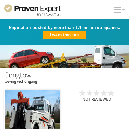
Reputation trusted by more than 1.4 million companies.
I want that too
Gongtow
towing wollongong
NOT REVIEWED