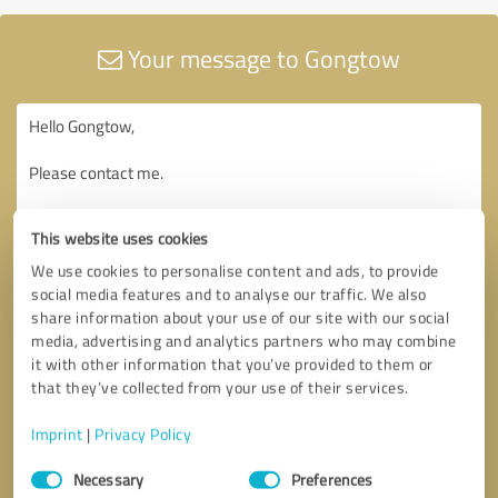
Your message to Gongtow
This website uses cookies
We use cookies to personalise content and ads, to provide
social media features and to analyse our traffic. We also
share information about your use of our site with our social
media, advertising and analytics partners who may combine
it with other information that you’ve provided to them or
that they’ve collected from your use of their services.
Imprint
|
Privacy Policy
Consent
Necessary
Preferences
Selection