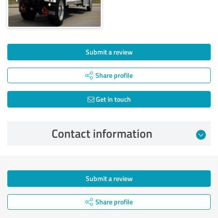
Submit a review
Share profile
Get in touch
Contact information
Submit a review
Share profile