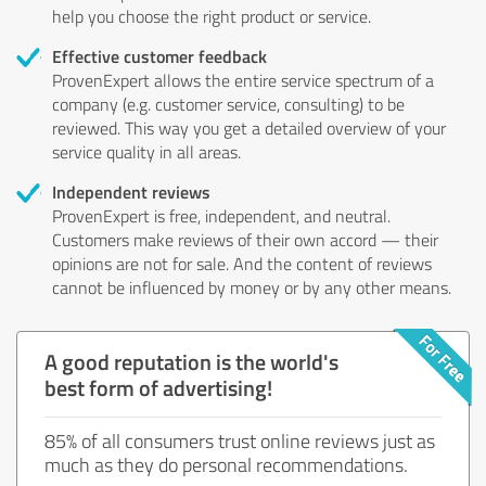
help you choose the right product or service.
Effective customer feedback
ProvenExpert allows the entire service spectrum of a
company (e.g. customer service, consulting) to be
reviewed. This way you get a detailed overview of your
service quality in all areas.
Independent reviews
ProvenExpert is free, independent, and neutral.
Customers make reviews of their own accord — their
opinions are not for sale. And the content of reviews
cannot be influenced by money or by any other means.
A good reputation is the world's
best form of advertising!
85% of all consumers trust online reviews just as
much as they do personal recommendations.