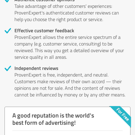
Take advantage of other customers' experiences:
ProvenExpert's authenticated customer reviews can
help you choose the right product or service.
Effective customer feedback
ProvenExpert allows the entire service spectrum of a
company (e.g. customer service, consulting) to be
reviewed. This way you get a detailed overview of your
service quality in all areas.
Independent reviews
ProvenExpert is free, independent, and neutral.
Customers make reviews of their own accord — their
opinions are not for sale. And the content of reviews
cannot be influenced by money or by any other means.
A good reputation is the world's
best form of advertising!