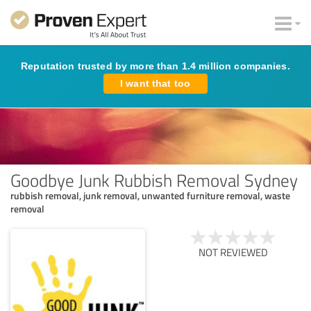
Reputation trusted by more than 1.4 million companies.
I want that too
Goodbye Junk Rubbish Removal Sydney
rubbish removal, junk removal, unwanted furniture removal, waste
removal
NOT REVIEWED