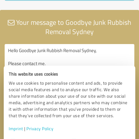
Your message to Goodbye Junk Rubbish
Removal Sydney
This website uses cookies
We use cookies to personalise content and ads, to provide
social media features and to analyse our traffic. We also
share information about your use of our site with our social
media, advertising and analytics partners who may combine
it with other information that you’ve provided to them or
that they’ve collected from your use of their services.
Imprint
|
Privacy Policy
Consent