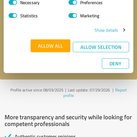
Necessary
Preferences
Selection
Statistics
Marketing
Show details
Callback request
* required fields
ALLOW ALL
ALLOW SELECTION
Send message
DENY
I accept the
privacy policy
.
Profile active since 08/03/2025 |
Last update: 07/29/2026
|
Report
profile
More transparency and security while looking for
competent professionals
Authentic customer opinions