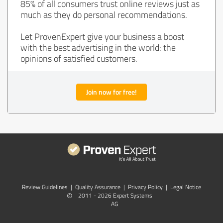
85% of all consumers trust online reviews just as
much as they do personal recommendations.
Let ProvenExpert give your business a boost
with the best advertising in the world: the
opinions of satisfied customers.
Join now for free!
Review Guidelines
|
Quality Assurance
|
Privacy Policy
|
Legal Notice
©
2011 - 2026 Expert Systems
AG