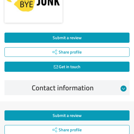
Submit a review
Share profile
Get in touch
Contact information
Submit a review
Share profile