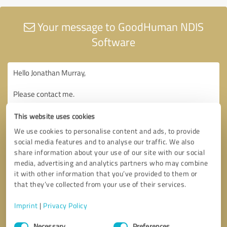
Your message to GoodHuman NDIS
Software
This website uses cookies
We use cookies to personalise content and ads, to provide
social media features and to analyse our traffic. We also
share information about your use of our site with our social
media, advertising and analytics partners who may combine
it with other information that you’ve provided to them or
that they’ve collected from your use of their services.
Imprint
|
Privacy Policy
Consent
Necessary
Preferences