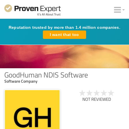
Reputation trusted by more than 1.4 million companies.
I want that too
GoodHuman NDIS Software
Software Company
NOT REVIEWED