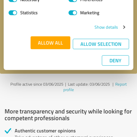
Selection
Statistics
Marketing
Callback request
* required fields
Show details
Send message
ALLOW ALL
ALLOW SELECTION
I accept the
privacy policy
.
DENY
Profile active since 03/06/2025 |
Last update: 03/06/2025
|
Report
profile
More transparency and security while looking for
competent professionals
Authentic customer opinions