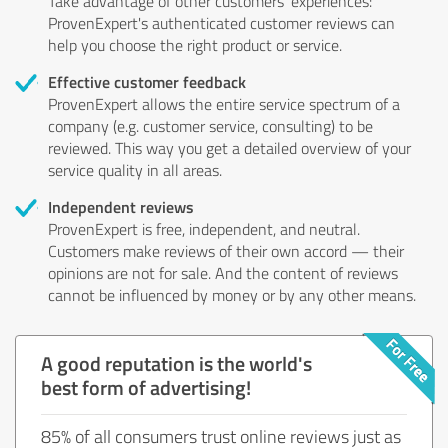
Take advantage of other customers' experiences:
ProvenExpert's authenticated customer reviews can
help you choose the right product or service.
Effective customer feedback
ProvenExpert allows the entire service spectrum of a
company (e.g. customer service, consulting) to be
reviewed. This way you get a detailed overview of your
service quality in all areas.
Independent reviews
ProvenExpert is free, independent, and neutral.
Customers make reviews of their own accord — their
opinions are not for sale. And the content of reviews
cannot be influenced by money or by any other means.
A good reputation is the world's
best form of advertising!
85% of all consumers trust online reviews just as