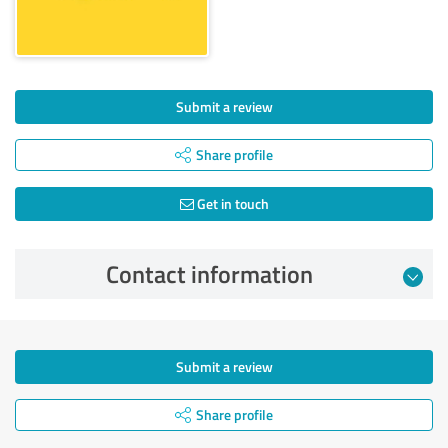
Submit a review
Share profile
Get in touch
Contact information
Submit a review
Share profile