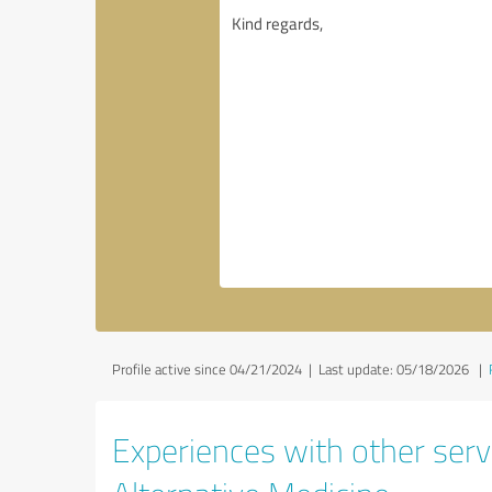
Profile active since 04/21/2024 |
Last update: 05/18/2026
|
Experiences with other servi