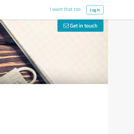
I want that too
Log in
Get in touch