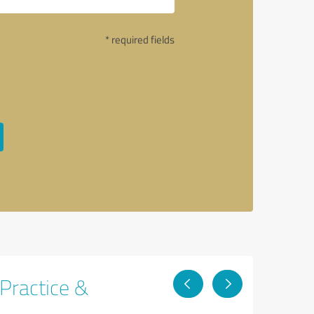
* required fields
 Practice &