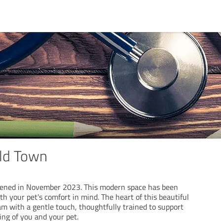
ld Town
ened in November 2023. This modern space has been
th your pet's comfort in mind. The heart of this beautiful
eam with a gentle touch, thoughtfully trained to support
ing of you and your pet.