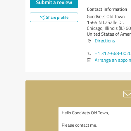
Submit a review
Contact information
GoodVets Old Town
Share profile
1565 N LaSalle Dr.
Chicago,
Illinois (IL)
60
United States of Amer
Directions
+1 312-668-002
Arrange an appoi