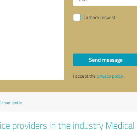
Callback request
Send message
I accept the
privacy policy
.
Report profile
ce providers in the industry Medical