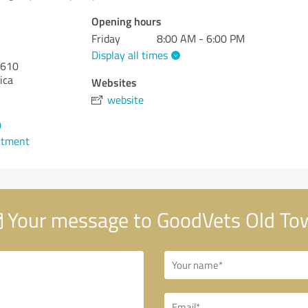
Opening hours
Friday
8:00 AM - 6:00 PM
Display all times
610
ica
Websites
website
0
ntment
Your message to GoodVets Old To