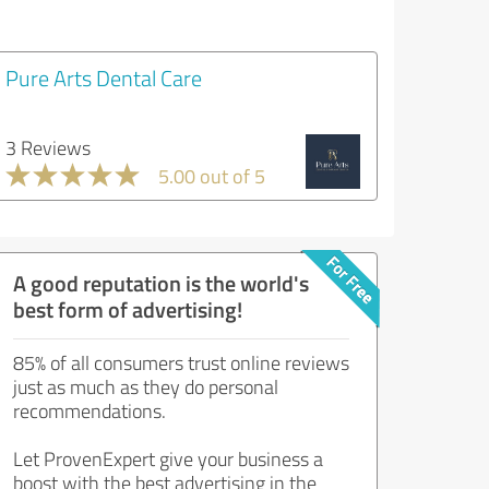
Pure Arts Dental Care
3 Reviews
5.00 out of 5
A good reputation is the world's
best form of advertising!
85% of all consumers trust online reviews
just as much as they do personal
recommendations.
Let ProvenExpert give your business a
boost with the best advertising in the