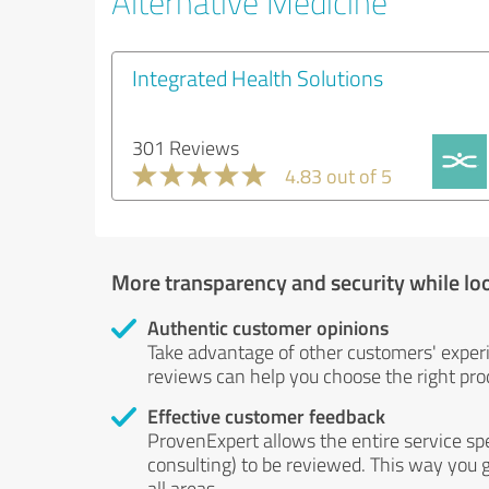
Alternative Medicine
Integrated Health Solutions
301 Reviews
4.83 out of 5
More transparency and security while lo
Authentic customer opinions
Take advantage of other customers' exper
reviews can help you choose the right prod
Effective customer feedback
ProvenExpert allows the entire service sp
consulting) to be reviewed. This way you g
all areas.