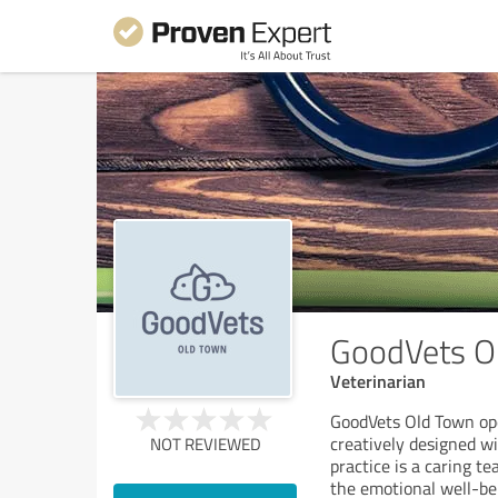
GoodVets O
Veterinarian
GoodVets Old Town op
creatively designed wi
NOT REVIEWED
practice is a caring t
the emotional well-be