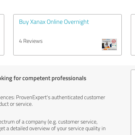
Buy Xanax Online Overnight
4 Reviews
oking for competent professionals
iences: ProvenExpert's authenticated customer
uct or service.
ectrum of a company (e.g. customer service,
et a detailed overview of your service quality in