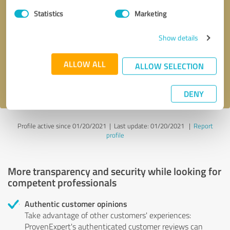
Statistics
Marketing
Callback request
* required fields
Show details
Send message
ALLOW ALL
ALLOW SELECTION
I accept the
privacy policy
.
DENY
Profile active since 01/20/2021 |
Last update: 01/20/2021
|
Report
profile
More transparency and security while looking for
competent professionals
Authentic customer opinions
Take advantage of other customers' experiences:
ProvenExpert's authenticated customer reviews can