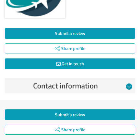
Submit a review
Share profile
Get in touch
Contact information
Submit a review
Share profile