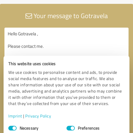
Your message to Gotravela
This website uses cookies
We use cookies to personalise content and ads, to provide
social media features and to analyse our traffic. We also
share information about your use of our site with our social
media, advertising and analytics partners who may combine
it with other information that you’ve provided to them or
that they’ve collected from your use of their services.
Imprint
|
Privacy Policy
Consent
Necessary
Preferences
Selection