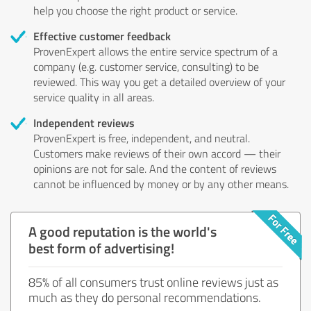
help you choose the right product or service.
Effective customer feedback
ProvenExpert allows the entire service spectrum of a
company (e.g. customer service, consulting) to be
reviewed. This way you get a detailed overview of your
service quality in all areas.
Independent reviews
ProvenExpert is free, independent, and neutral.
Customers make reviews of their own accord — their
opinions are not for sale. And the content of reviews
cannot be influenced by money or by any other means.
A good reputation is the world's
best form of advertising!
85% of all consumers trust online reviews just as
much as they do personal recommendations.