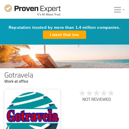
Reputation trusted by more than 1.4 million companies.
I want that too
Gotravela
Work at office
NOT REVIEWED