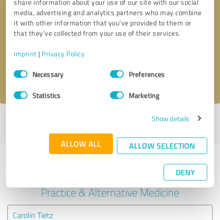
share information about your use of our site with our social
media, advertising and analytics partners who may combine
it with other information that you’ve provided to them or
Callback request
* required fields
that they’ve collected from your use of their services.
Send message
Imprint
|
Privacy Policy
Consent
Necessary
Preferences
I accept the
privacy policy
.
Selection
Statistics
Marketing
Show details
Profile active since 10/29/2025 |
Last update: 10/29/2025
|
Report
profile
ALLOW ALL
ALLOW SELECTION
Experiences with other service
DENY
providers in the industry Medical
Practice & Alternative Medicine
Carolin Tietz