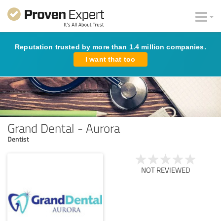
Reputation trusted by more than 1.4 million companies.
I want that too
Grand Dental - Aurora
Dentist
NOT REVIEWED