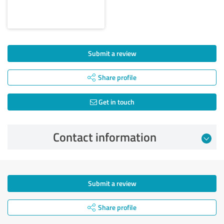
Submit a review
Share profile
Get in touch
Contact information
Submit a review
Share profile