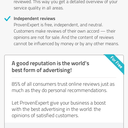
reviewed. This way you get a detailed overview of your
service quality in all areas.
Independent reviews
ProvenExpert is free, independent, and neutral.
Customers make reviews of their own accord — their
opinions are not for sale. And the content of reviews
cannot be influenced by money or by any other means.
A good reputation is the world's
best form of advertising!
85% of all consumers trust online reviews just as
much as they do personal recommendations.
Let ProvenExpert give your business a boost
with the best advertising in the world: the
opinions of satisfied customers.