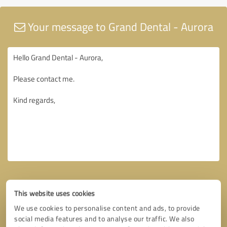
Your message to Grand Dental - Aurora
This website uses cookies
We use cookies to personalise content and ads, to provide
social media features and to analyse our traffic. We also