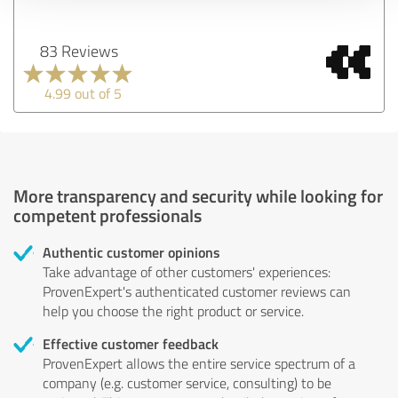
83 Reviews
4.99 out of 5
More transparency and security while looking for
competent professionals
Authentic customer opinions
Take advantage of other customers' experiences:
ProvenExpert's authenticated customer reviews can
help you choose the right product or service.
Effective customer feedback
ProvenExpert allows the entire service spectrum of a
company (e.g. customer service, consulting) to be