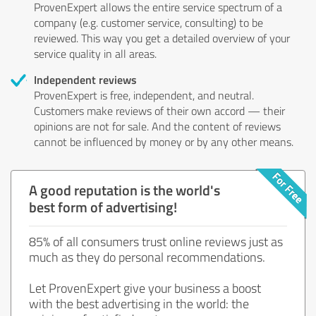
ProvenExpert allows the entire service spectrum of a
company (e.g. customer service, consulting) to be
reviewed. This way you get a detailed overview of your
service quality in all areas.
Independent reviews
ProvenExpert is free, independent, and neutral.
Customers make reviews of their own accord — their
opinions are not for sale. And the content of reviews
cannot be influenced by money or by any other means.
A good reputation is the world's
best form of advertising!
85% of all consumers trust online reviews just as
much as they do personal recommendations.
Let ProvenExpert give your business a boost
with the best advertising in the world: the