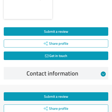
Submit a review
Share profile
Get in touch
Contact information
Submit a review
Share profile