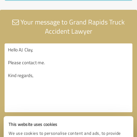
Your message to Grand Rapids Truck
Accident Lawyer
This website uses cookies
We use cookies to personalise content and ads, to provide