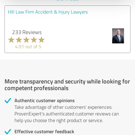
Hill Law Firm Accident & Injury Lawyers
233 Reviews
4.91 out of 5
More transparency and security while looking for
competent professionals
Authentic customer opinions
Take advantage of other customers' experiences:
ProvenExpert's authenticated customer reviews can
help you choose the right product or service.
Effective customer feedback