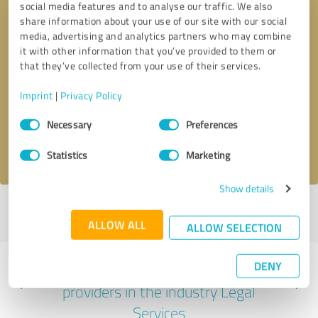
social media features and to analyse our traffic. We also
share information about your use of our site with our social
media, advertising and analytics partners who may combine
it with other information that you’ve provided to them or
that they’ve collected from your use of their services.
Callback request
* required fields
Imprint
|
Privacy Policy
Send message
Consent
Necessary
Preferences
Selection
I accept the
privacy policy
.
Statistics
Marketing
Show details
Profile active since 08/05/2022 |
Last update: 08/05/2022
|
Report
profile
ALLOW ALL
ALLOW SELECTION
DENY
Experiences with other service
providers in the industry Legal
Services