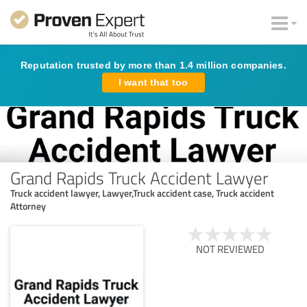
Reputation trusted by more than 1.4 million companies.
I want that too
Grand Rapids Truck Accident Lawyer
Truck accident lawyer, Lawyer,Truck accident case, Truck accident
Attorney
NOT REVIEWED