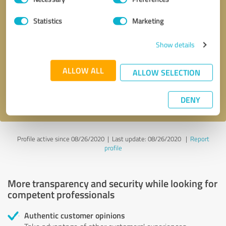
Selection
Statistics
Marketing
Callback request
* required fields
Show details
Send message
ALLOW ALL
ALLOW SELECTION
I accept the
privacy policy
.
DENY
Profile active since 08/26/2020 |
Last update: 08/26/2020
|
Report
profile
More transparency and security while looking for
competent professionals
Authentic customer opinions