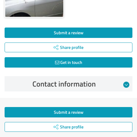
Submit a review
Share profile
Get in touch
Contact information
Submit a review
Share profile