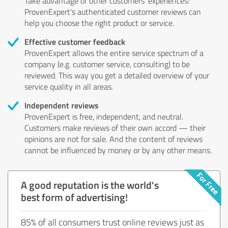
Take advantage of other customers' experiences:
ProvenExpert's authenticated customer reviews can
help you choose the right product or service.
Effective customer feedback
ProvenExpert allows the entire service spectrum of a
company (e.g. customer service, consulting) to be
reviewed. This way you get a detailed overview of your
service quality in all areas.
Independent reviews
ProvenExpert is free, independent, and neutral.
Customers make reviews of their own accord — their
opinions are not for sale. And the content of reviews
cannot be influenced by money or by any other means.
A good reputation is the world's
best form of advertising!
85% of all consumers trust online reviews just as