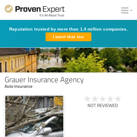
Reputation trusted by more than 1.4 million companies.
I want that too
Grauer Insurance Agency
Auto Insurance
NOT REVIEWED