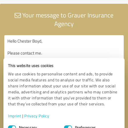
Your message to Grauer Insurance
Agency
This website uses cookies
We use cookies to personalise content and ads, to provide
social media features and to analyse our traffic. We also
share information about your use of our site with our social
media, advertising and analytics partners who may combine
it with other information that you’ve provided to them or
that they’ve collected from your use of their services.
Imprint
|
Privacy Policy
Consent
Necessary
Preferences