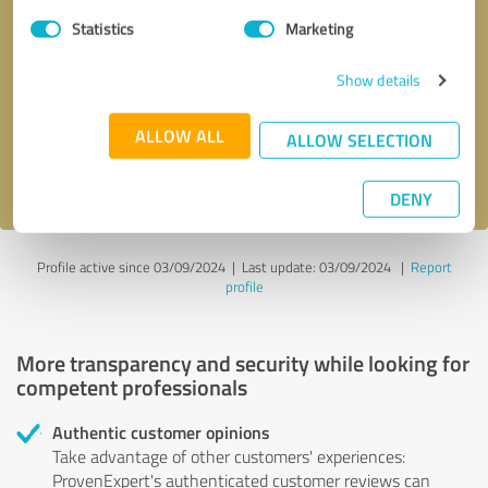
Statistics
Marketing
Callback request
* required fields
Show details
Send message
ALLOW ALL
ALLOW SELECTION
I accept the
privacy policy
.
DENY
Profile active since 03/09/2024 |
Last update: 03/09/2024
|
Report
profile
More transparency and security while looking for
competent professionals
Authentic customer opinions
Take advantage of other customers' experiences:
ProvenExpert's authenticated customer reviews can