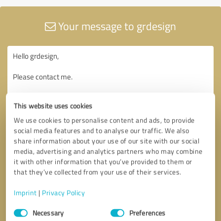
Your message to grdesign
This website uses cookies
We use cookies to personalise content and ads, to provide
social media features and to analyse our traffic. We also
share information about your use of our site with our social
media, advertising and analytics partners who may combine
it with other information that you’ve provided to them or
that they’ve collected from your use of their services.
Imprint
|
Privacy Policy
Consent
Necessary
Preferences
Selection