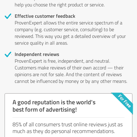
help you choose the right product or service.
Effective customer feedback
ProvenExpert allows the entire service spectrum of a
company (e.g. customer service, consulting) to be
reviewed. This way you get a detailed overview of your
service quality in all areas.
Independent reviews
ProvenExpert is free, independent, and neutral.
Customers make reviews of their own accord — their
opinions are not for sale. And the content of reviews
cannot be influenced by money or by any other means.
A good reputation is the world's
best form of advertising!
85% of all consumers trust online reviews just as
much as they do personal recommendations.