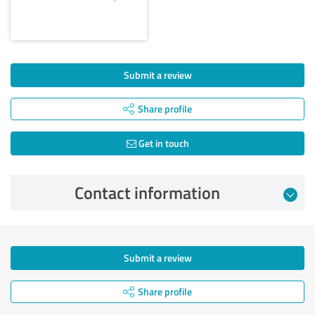
Submit a review
Share profile
Get in touch
Contact information
Submit a review
Share profile