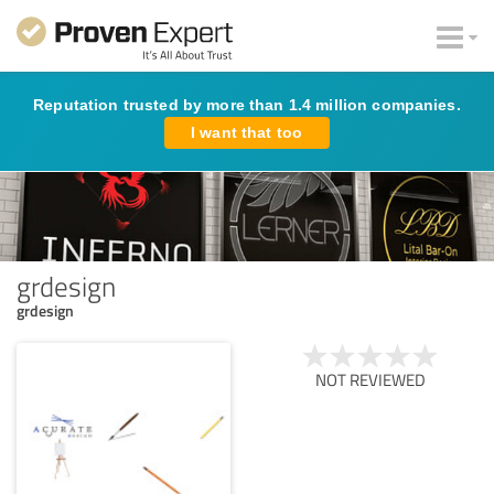
Reputation trusted by more than 1.4 million companies.
I want that too
grdesign
grdesign
NOT REVIEWED