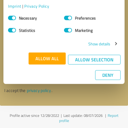
Imprint
|
Privacy Policy
Consent
Necessary
Preferences
Selection
Statistics
Marketing
Show details
ALLOW ALL
ALLOW SELECTION
Callback request
* required fields
DENY
Send message
I accept the
privacy policy
.
Profile active since 12/28/2022 |
Last update: 08/07/2026
|
Report
profile