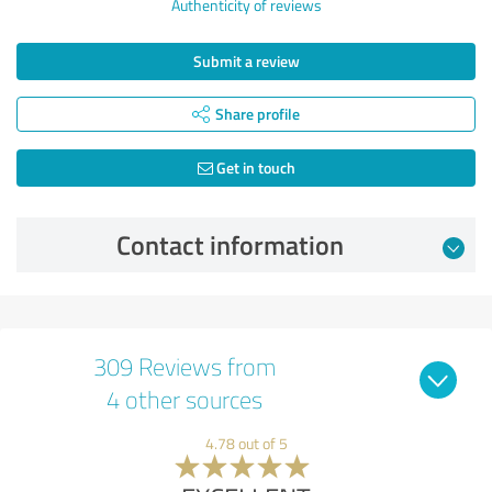
Authenticity of reviews
Submit a review
Share profile
Get in touch
Contact information
309 Reviews from
4 other sources
4.78 out of 5