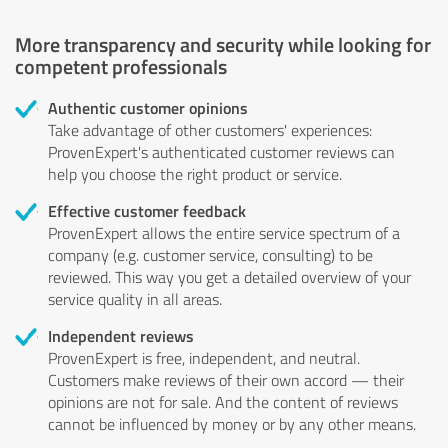
More transparency and security while looking for
competent professionals
Authentic customer opinions
Take advantage of other customers' experiences:
ProvenExpert's authenticated customer reviews can
help you choose the right product or service.
Effective customer feedback
ProvenExpert allows the entire service spectrum of a
company (e.g. customer service, consulting) to be
reviewed. This way you get a detailed overview of your
service quality in all areas.
Independent reviews
ProvenExpert is free, independent, and neutral.
Customers make reviews of their own accord — their
opinions are not for sale. And the content of reviews
cannot be influenced by money or by any other means.