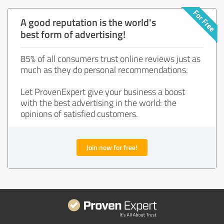
A good reputation is the world's
best form of advertising!
85% of all consumers trust online reviews just as
much as they do personal recommendations.
Let ProvenExpert give your business a boost
with the best advertising in the world: the
opinions of satisfied customers.
Join now for free!