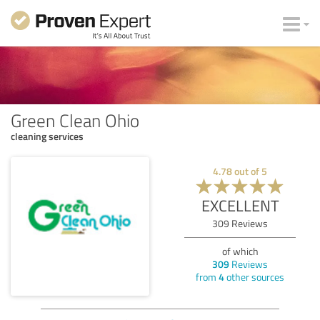
Green Clean Ohio
cleaning services
4.78
out of
5
EXCELLENT
309
Reviews
of which
309
Reviews
from
4
other sources