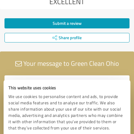
EXCELLENT
Submit a review
Share profile
Your message to Green Clean Ohio
This website uses cookies
We use cookies to personalise content and ads, to provide
social media features and to analyse our traffic. We also
share information about your use of our site with our social
media, advertising and analytics partners who may combine
it with other information that you’ve provided to them or
that they’ve collected from your use of their services.