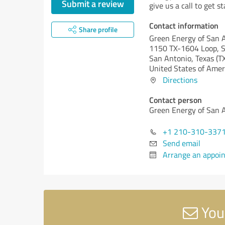
Submit a review
give us a call to get 
Contact information
Share profile
Green Energy of San 
1150 TX-1604 Loop, S
San Antonio,
Texas (T
United States of Amer
Directions
Contact person
Green Energy of San 
+1 210-310-337
Send email
Arrange an appoi
You