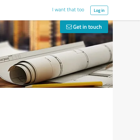
I want that too
Log in
Get in touch