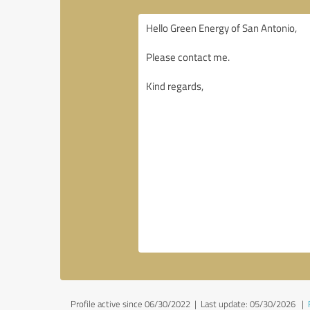
Profile active since 06/30/2022 |
Last update: 05/30/2026
|