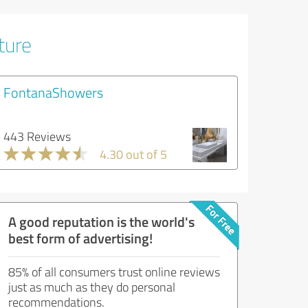
ture
FontanaShowers
443 Reviews
4.30 out of 5
A good reputation is the world's
best form of advertising!
85% of all consumers trust online reviews
just as much as they do personal
recommendations.