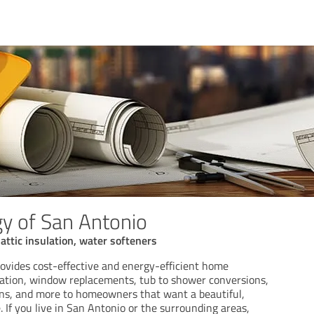
y of San Antonio
ttic insulation, water softeners
ovides cost-effective and energy-efficient home
ilation, window replacements, tub to shower conversions,
ions, and more to homeowners that want a beautiful,
 If you live in San Antonio or the surrounding areas,