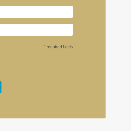
* required fields