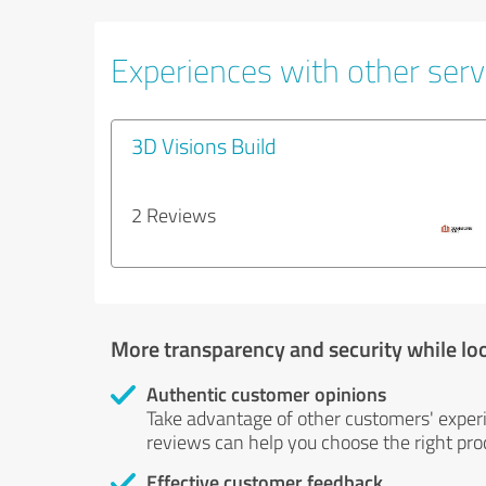
Experiences with other servi
3D Visions Build
2 Reviews
More transparency and security while lo
Authentic customer opinions
Take advantage of other customers' exper
reviews can help you choose the right prod
Effective customer feedback