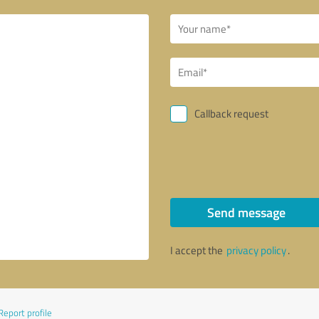
Callback request
Send message
I accept the
privacy policy
.
Report profile