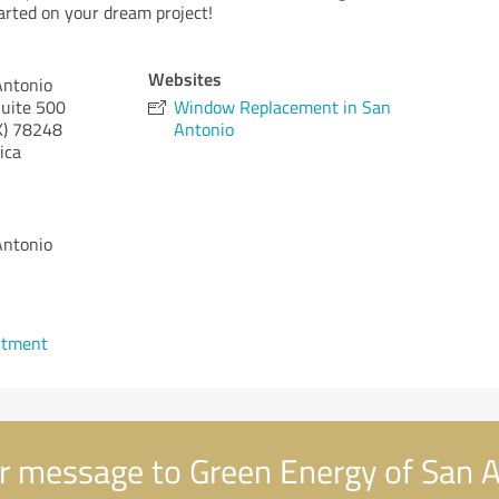
started on your dream project!
Websites
Antonio
uite 500
Window Replacement in San
X)
78248
Antonio
ica
Antonio
1
ntment
r message to Green Energy of San 