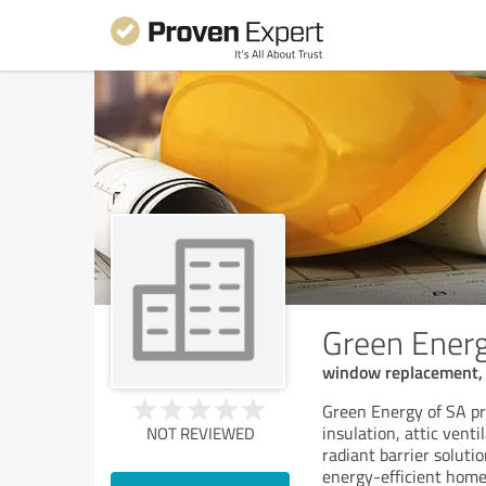
Green Energ
window replacement, a
Green Energy of SA pr
insulation, attic vent
NOT REVIEWED
radiant barrier solut
energy-efficient home.