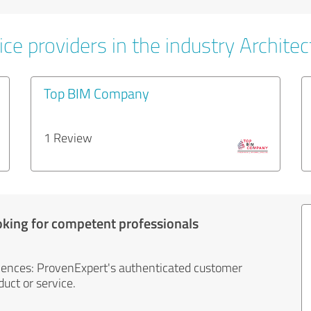
ce providers in the industry Architec
Top BIM Company
1 Review
oking for competent professionals
iences: ProvenExpert's authenticated customer
uct or service.